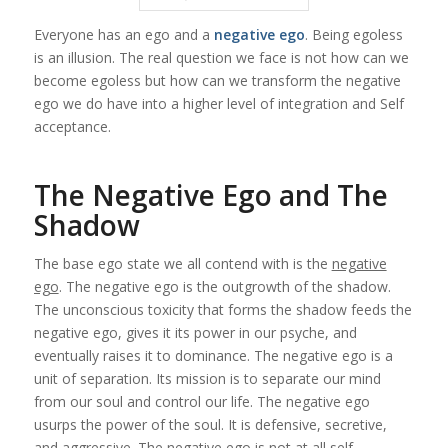
Everyone has an ego and a
negative ego
. Being egoless
is an illusion. The real question we face is not how can we
become egoless but how can we transform the
negative
ego
we do have into a higher level of integration and Self
acceptance.
The Negative Ego and The
Shadow
The base ego state we all contend with is the
negative
ego
. The negative ego is the outgrowth of the shadow.
The unconscious toxicity that forms the shadow feeds the
negative ego, gives it its power in our psyche, and
eventually raises it to dominance. The negative ego is a
unit of separation. Its mission is to separate our mind
from our soul and control our life. The negative ego
usurps the power of the soul. It is defensive, secretive,
and aggressive. The negative ego is not at all self-