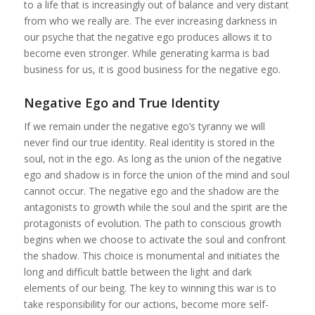
to a life that is increasingly out of balance and very distant
from who we really are. The ever increasing darkness in
our psyche that the negative ego produces allows it to
become even stronger. While generating karma is bad
business for us, it is good business for the negative ego.
Negative Ego and True Identity
If we remain under the negative ego’s tyranny we will
never find our true identity. Real identity is stored in the
soul, not in the ego. As long as the union of the negative
ego and shadow is in force the union of the mind and soul
cannot occur. The negative ego and the shadow are the
antagonists to growth while the soul and the spirit are the
protagonists of evolution. The path to conscious growth
begins when we choose to activate the soul and confront
the shadow. This choice is monumental and initiates the
long and difficult battle between the light and dark
elements of our being. The key to winning this war is to
take responsibility for our actions, become more self-