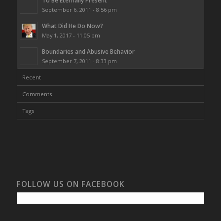
To Be Eternally Present
September 6, 2011 - 8:56 pm
What Did He Do Now?
May 1, 2017 - 11:05 pm
Boundaries and Abusive Behavior
September 7, 2011 - 8:33 pm
Recent
Comments
Tags
FOLLOW US ON FACEBOOK