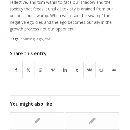
reflective, and turn within to face our shadow and the
toxicity that feeds it until all toxicity is drained from our
unconscious swamp. When we “drain the swamp” the
negative ego dies and the ego becomes our ally in the
growth process not our opponent.
Tags:
draining
,
ego
,
the
Share this entry
You might also like