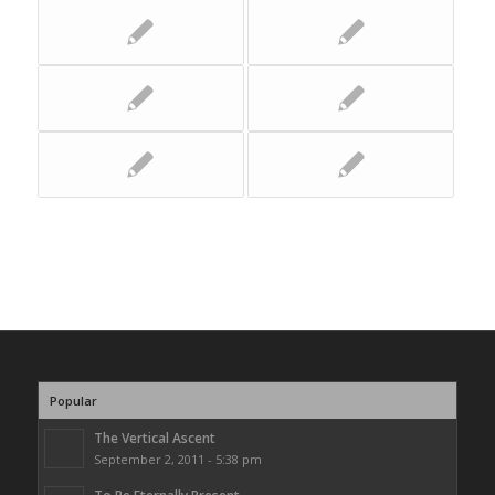
Popular
The Vertical Ascent
September 2, 2011 - 5:38 pm