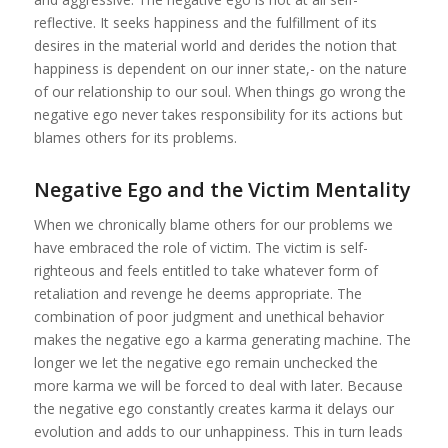
reflective. It seeks happiness and the fulfillment of its
desires in the material world and derides the notion that
happiness is dependent on our inner state,- on the nature
of our relationship to our soul. When things go wrong the
negative ego never takes responsibility for its actions but
blames others for its problems.
Negative Ego and the Victim Mentality
When we chronically blame others for our problems we
have embraced the role of victim. The victim is self-
righteous and feels entitled to take whatever form of
retaliation and revenge he deems appropriate. The
combination of poor judgment and unethical behavior
makes the negative ego a karma generating machine. The
longer we let the negative ego remain unchecked the
more karma we will be forced to deal with later. Because
the negative ego constantly creates karma it delays our
evolution and adds to our unhappiness. This in turn leads