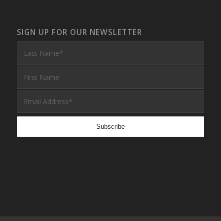
SIGN UP FOR OUR NEWSLETTER