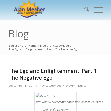
Blog
You are here:
Home
/
Blog
/
Uncategorized
/
The Ego and Enlightenment: Part 1 The Negative Ego
The Ego and Enlightenment: Part 1
The Negative Ego
/
/
September 17, 2011
in
Uncategorized
by
Administrator
Light in the Darkness