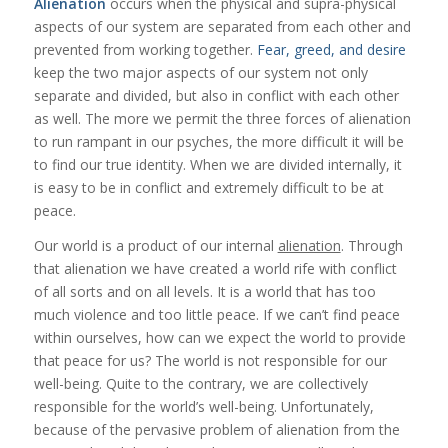
Alienation
occurs when the physical and supra-physical
aspects of our system are separated from each other and
prevented from working together.
Fear, greed, and desire
keep the two major aspects of our system not only
separate and divided, but also in conflict with each other
as well. The more we permit the three forces of
alienation
to run rampant in our psyches, the more difficult it will be
to find our true identity. When we are divided internally, it
is easy to be in conflict and extremely difficult to be at
peace.
Our world is a product of our internal
alienation
. Through
that alienation we have created a world rife with conflict
of all sorts and on all levels. It is a world that has too
much violence and too little peace. If we can’t find peace
within ourselves, how can we expect the world to provide
that peace for us? The world is not responsible for our
well-being. Quite to the contrary, we are collectively
responsible for the world’s well-being. Unfortunately,
because of the pervasive problem of alienation from the