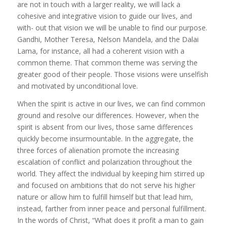
are not in touch with a larger reality, we will lack a
cohesive and integrative vision to guide our lives, and
with- out that vision we will be unable to find our purpose.
Gandhi, Mother Teresa, Nelson Mandela, and the Dalai
Lama, for instance, all had a coherent vision with a
common theme. That common theme was serving the
greater good of their people. Those visions were unselfish
and motivated by unconditional love.
When the spirit is active in our lives, we can find common
ground and resolve our differences. However, when the
spirit is absent from our lives, those same differences
quickly become insurmountable. In the aggregate, the
three forces of alienation promote the increasing
escalation of conflict and polarization throughout the
world. They affect the individual by keeping him stirred up
and focused on ambitions that do not serve his higher
nature or allow him to fulfill himself but that lead him,
instead, farther from inner peace and personal fulfillment.
In the words of Christ, “What does it profit a man to gain