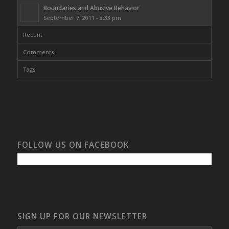
Boundaries and Abusive Behavior
September 7, 2011 - 8:33 pm
Recent
Comments
Tags
FOLLOW US ON FACEBOOK
SIGN UP FOR OUR NEWSLETTER