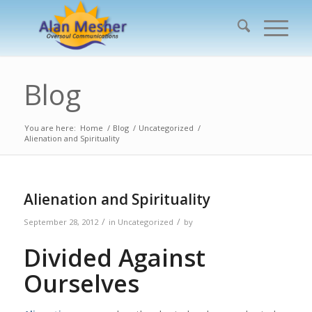
Blog
You are here:
Home
/
Blog
/
Uncategorized
/
Alienation and Spirituality
Alienation and Spirituality
/
/
September 28, 2012
in
Uncategorized
by
Divided Against
Ourselves