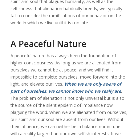
spirit and soul that plagues humanity, as well as the
selfishness that alienation habitually breeds, we typically
fail to consider the ramifications of our behavior on the
world in which we live until it is too late.
A Peaceful Nature
A peaceful nature has always been the foundation of
higher consciousness. As long as we are alienated from
ourselves we cannot be at peace, and we will find it
impossible to complete ourselves, move forward into the
light, and elevate our lives.
When we are only aware of
part of ourselves, we cannot know who we really are
.
The problem of alienation is not only universal but is also
the source of the silent epidemic of imbalance now
plaguing the world. When we are alienated from ourselves,
our spirit and our soul are absent from our lives. Without
their influence, we can neither be in balance nor in tune
with a reality larger than our own selfish interests. If we