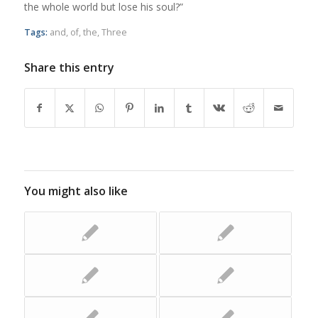
the whole world but lose his soul?”
Tags:
and
,
of
,
the
,
Three
Share this entry
You might also like