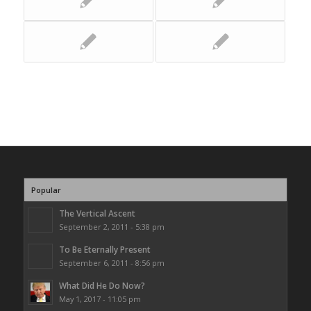
Popular
The Vertical Ascent
September 2, 2011 - 5:38 pm
To Be Eternally Present
September 6, 2011 - 8:56 pm
What Did He Do Now?
May 1, 2017 - 11:05 pm