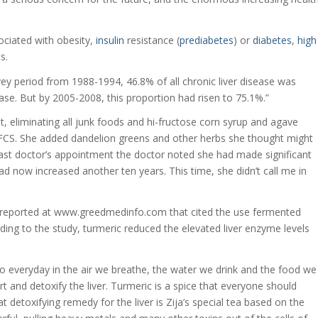
sociated with obesity,
insulin
resistance (
prediabetes
) or
diabetes
,
high
s.
vey period from 1988-1994, 46.8% of all chronic liver disease was
sease. But by 2005-2008, this proportion had risen to 75.1%.”
, eliminating all junk foods and hi-fructose corn syrup and agave
HFCS. She added dandelion greens and other herbs she thought might
 last doctor’s appointment the doctor noted she had made significant
ad now increased another ten years. This time, she didn’t call me in
y reported at www.greedmedinfo.com that cited the use fermented
rding to the study, turmeric reduced the elevated liver enzyme levels
 to everyday in the air we breathe, the water we drink and the food we
rt and detoxify the liver. Turmeric is a spice that everyone should
 detoxifying remedy for the liver is Zija’s special tea based on the