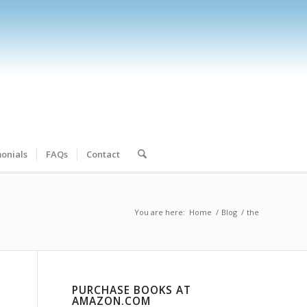
onials
FAQs
Contact
You are here:
Home
/
Blog
/
the
PURCHASE BOOKS AT
AMAZON.COM