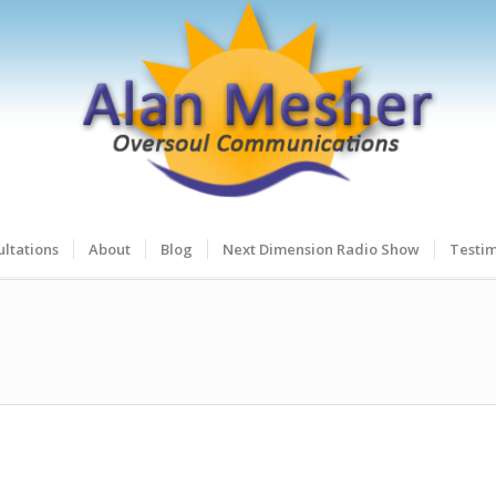
ltations
About
Blog
Next Dimension Radio Show
Testim