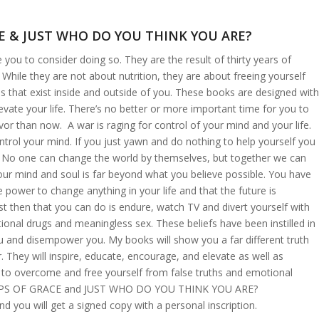
E & JUST WHO DO YOU THINK YOU ARE?
 you to consider doing so. They are the result of thirty years of
. While they are not about nutrition, they are about freeing yourself
s that exist inside and outside of you. These books are designed with
evate your life. There’s no better or more important time for you to
r than now. A war is raging for control of your mind and your life.
ntrol your mind. If you just yawn and do nothing to help yourself you
t. No one can change the world by themselves, but together we can
our mind and soul is far beyond what you believe possible. You have
le power to change anything in your life and that the future is
t then that you can do is endure, watch TV and divert yourself with
onal drugs and meaningless sex. These beliefs have been instilled in
 and disempower you. My books will show you a far different truth
. They will inspire, educate, encourage, and elevate as well as
 to overcome and free yourself from false truths and emotional
STEPS OF GRACE and JUST WHO DO YOU THINK YOU ARE?
d you will get a signed copy with a personal inscription.