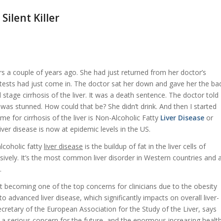
Silent Killer
rs a couple of years ago. She had just returned from her doctor’s
d tests had just come in. The doctor sat her down and gave her the ba
 stage cirrhosis of the liver. It was a death sentence. The doctor told
 was stunned. How could that be? She didn’t drink. And then I started
me for cirrhosis of the liver is Non-Alcoholic Fatty
Liver Disease
or
liver disease
is now at epidemic levels in the US.
coholic fatty
liver disease
is the buildup of fat in the liver cells of
ively. It’s the most common liver disorder in Western countries and 
.
ast becoming one of the top concerns for clinicians due to the obesity
to advanced liver disease, which significantly impacts on overall liver-
ecretary of the European Association for the Study of the Liver, says
ts a serious concern for the future, and the enormous increasing healt