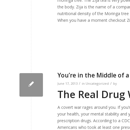
moringa tree. The Zija tea is very powe
the body. Zija is the name of a compa
nutritional density of the Moringa tree
When you have a moment checkout Zi
You’re in the Middle of 
/
/
June 17, 2013
in
Uncategorized
by
The Real Drug
A covert war rages around you. If you’r
your health, your mental stability and
prescription drugs. According to a CDC
Americans who took at least one pres