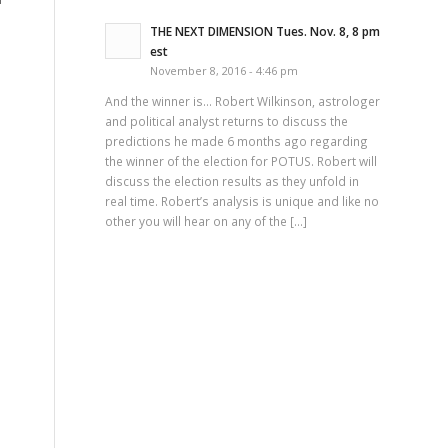
THE NEXT DIMENSION Tues. Nov. 8, 8 pm
est
November 8, 2016 - 4:46 pm
And the winner is… Robert Wilkinson, astrologer
and political analyst returns to discuss the
predictions he made 6 months ago regarding
the winner of the election for POTUS. Robert will
discuss the election results as they unfold in
real time. Robert’s analysis is unique and like no
other you will hear on any of the […]