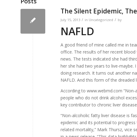
Posts
The Silent Epidemic, The 
/
/
July 15, 2013
in
Uncategorized
by
NAFLD
A good friend of mine called me in tea
office. The results of her recent bloo
news. The tests indicated she had third
her she had two years to live-maybe. I
doing research. It turns out another na
NAFLD. And this form of the dreaded
According to www.webmd.com “Non-al
people who do not drink alcohol excess
key contributor to chronic liver disease
“Non-alcoholic fatty liver disease is f
epidemic and its potential to progress 
related mortality,” Mark Thursz, vice s
in a news release. “This data highligh