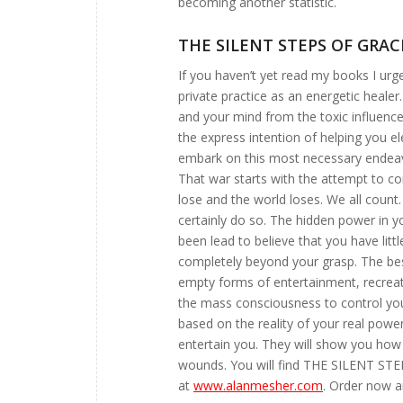
becoming another statistic.
THE SILENT STEPS OF GRAC
If you haven’t yet read my books I urge
private practice as an energetic healer
and your mind from the toxic influence
the express intention of helping you el
embark on this most necessary endeavo
That war starts with the attempt to co
lose and the world loses. We all coun
certainly do so. The hidden power in y
been lead to believe that you have litt
completely beyond your grasp. The bes
empty forms of entertainment, recreati
the mass consciousness to control you
based on the reality of your real power
entertain you. They will show you how
wounds. You will find THE SILENT 
at
www.alanmesher.com
. Order now an