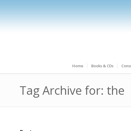
Home
Books & CDs
Consu
Tag Archive for: the