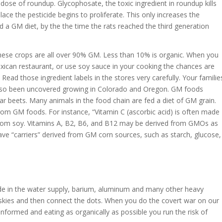
dose of roundup. Glycophosate, the toxic ingredient in roundup kills
 place the pesticide begins to proliferate. This only increases the
d a GM diet, by the the time the rats reached the third generation
hese crops are all over 90% GM. Less than 10% is organic. When you
exican restaurant, or use soy sauce in your cooking the chances are
Read those ingredient labels in the stores very carefully. Your familie
also been uncovered growing in Colorado and Oregon. GM foods
ar beets. Many animals in the food chain are fed a diet of GM grain.
om GM foods. For instance, “Vitamin C (ascorbic acid) is often made
 from soy. Vitamins A, B2, B6, and B12 may be derived from GMOs as
ve “carriers” derived from GM corn sources, such as starch, glucose,
de in the water supply, barium, aluminum and many other heavy
he skies and then connect the dots. When you do the covert war on our
informed and eating as organically as possible you run the risk of