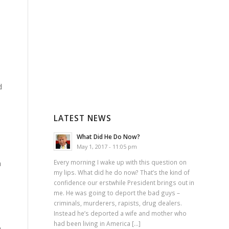
d
LATEST NEWS
What Did He Do Now?
May 1, 2017 - 11:05 pm
Every morning I wake up with this question on
a
my lips. What did he do now? That’s the kind of
confidence our erstwhile President brings out in
me. He was going to deport the bad guys –
criminals, murderers, rapists, drug dealers.
Instead he’s deported a wife and mother who
had been living in America […]
h