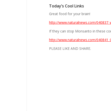
Today’s Cool Links
Great food for your brain!
http://www.naturalnews.com/040837_w
If they can stop Monsanto in these cou
http://www.naturalnews.com/040841_
PLEASE LIKE AND SHARE.