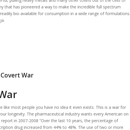
rful, pulling heavy metals and many other toxins out of the cells of
ny that has pioneered a way to make the incredible full spectrum
 readily bio-available for consumption in a wide range of formulations
ja.
a Covert War
 War
e like most people you have no idea it even exists. This is a war for
 your longevity. The pharmaceutical industry wants every American on
 report in 2007-2008 “Over the last 10 years, the percentage of
cription drug increased from 44% to 48%. The use of two or more