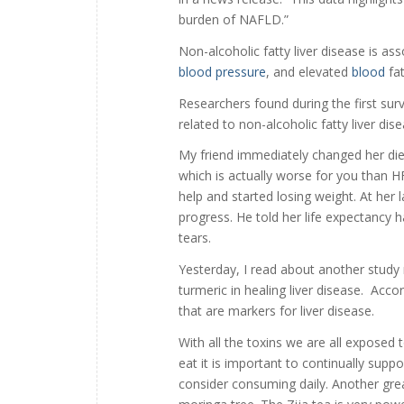
burden of NAFLD.”
Non-alcoholic fatty liver disease is as
blood pressure
, and elevated
blood
fat
Researchers found during the first sur
related to non-alcoholic fatty liver di
My friend immediately changed her diet
which is actually worse for you than 
help and started losing weight. At her
progress. He told her life expectancy h
tears.
Yesterday, I read about another stud
turmeric in healing liver disease. Acco
that are markers for liver disease.
With all the toxins we are all exposed
eat it is important to continually suppo
consider consuming daily. Another great