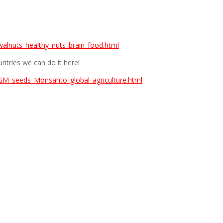
alnuts_healthy_nuts_brain_food.html
ntries we can do it here!
GM_seeds_Monsanto_global_agriculture.html