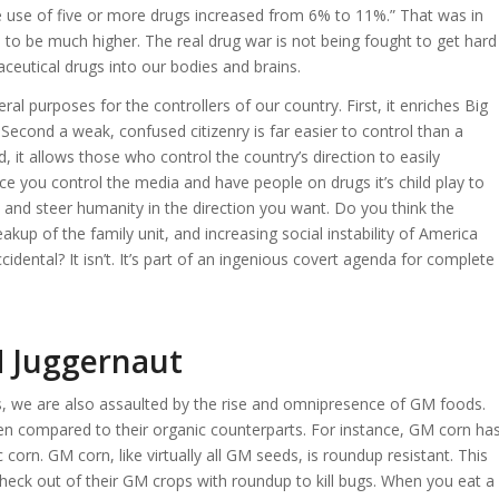
 use of five or more drugs increased from 6% to 11%.” That was in
to be much higher. The real drug war is not being fought to get hard
aceutical drugs into our bodies and brains.
l purposes for the controllers of our country. First, it enriches Big
econd a weak, confused citizenry is far easier to control than a
rd, it allows those who control the country’s direction to easily
e you control the media and have people on drugs it’s child play to
and steer humanity in the direction you want. Do you think the
up of the family unit, and increasing social instability of America
cidental? It isn’t. It’s part of an ingenious covert agenda for complete
M Juggernaut
ugs, we are also assaulted by the rise and omnipresence of GM foods.
hen compared to their organic counterparts. For instance, GM corn ha
 corn. GM corn, like virtually all GM seeds, is roundup resistant. This
eck out of their GM crops with roundup to kill bugs. When you eat a