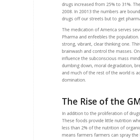
drugs increased from 25% to 31%. The
2008. In 20013 the numbers are bound 
drugs off our streets but to get pharm
The medication of America serves severa
Pharma and enfeebles the population. S
strong, vibrant, clear thinking one. Thi
brainwash and control the masses. Onc
influence the subconscious mass mind 
dumbing down, moral degradation, break
and much of the rest of the world is ac
domination.
The Rise of the G
In addition to the proliferation of dr
These foods provide little nutrition w
less than 2% of the nutrition of organic
means farmers farmers can spray the h