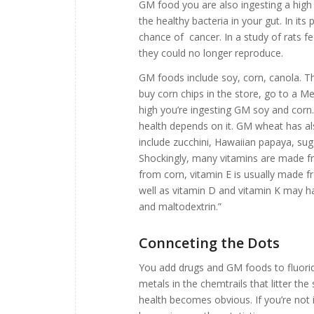
GM food you are also ingesting a high 
the healthy bacteria in your gut. In its
chance of cancer. In a study of rats fe
they could no longer reproduce.
GM foods include soy, corn, canola. T
buy corn chips in the store, go to a M
high you’re ingesting GM soy and corn. 
health depends on it. GM wheat has 
include zucchini, Hawaiian papaya, sug
Shockingly, many vitamins are made fr
from corn, vitamin E is usually made
well as vitamin D and vitamin K may ha
and maltodextrin.”
Connceting the Dots
You add drugs and GM foods to fluori
metals in the chemtrails that litter t
health becomes obvious. If you’re not 