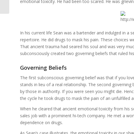
Part 4
emotional toxicity. He had been too scared. He was grievin
In his current life Sean was a bartender and indulged in a
repertoire. He did drugs to mask his pain. These choices we
That ancient trauma had seared his soul and was very much
subconsciously created two governing beliefs that ruled his
Governing Beliefs
The first subconscious governing belief was that if you lo
stands in lieu of a real relationship. The second governing 
by those in authority. If you were seen you might die. Hen
the cycle he took drugs to mask the pain of an unfulfilled 
When he cleared that ancient emotional toxicity from his sou
sales job with a prominent hi-tech company. He met a wond
dependence on drugs.
As Sean’s case illustrates, the emotional toxicity in our sh