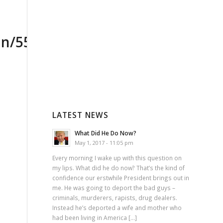
LATEST NEWS
What Did He Do Now?
May 1, 2017 - 11:05 pm
Every morning I wake up with this question on
my lips. What did he do now? That’s the kind of
confidence our erstwhile President brings out in
me. He was going to deport the bad guys –
criminals, murderers, rapists, drug dealers.
Instead he’s deported a wife and mother who
had been living in America […]