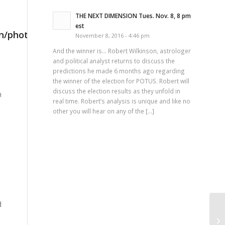
THE NEXT DIMENSION Tues. Nov. 8, 8 pm
est
November 8, 2016 - 4:46 pm
And the winner is… Robert Wilkinson, astrologer
and political analyst returns to discuss the
predictions he made 6 months ago regarding
the winner of the election for POTUS. Robert will
discuss the election results as they unfold in
n
real time. Robert’s analysis is unique and like no
other you will hear on any of the […]
d
Th