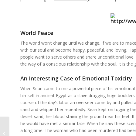
World Peace
The world won’t change until we change. If we are to make 
with our soul and become happy, peaceful, and loving. Hap
people want to serve others and share unconditional love. U
the way of a conscious relationship with the soul. It is the 
An Interesting Case of Emotional Toxicity
When Sean came to me a powerful piece of his emotional t
himself in ancient Egypt as a slave dragging huge boulders 
course of the day’s labor an overseer came by and pulled a
sand and whipped her repeatedly. Sean kept on tugging th
desert sand, her blood staining the ground near his feet. 
he would have met a similar fate. When he saw these scene
The Secret Laws of the Shadow:
a long time. The woman who had been murdered had been hi