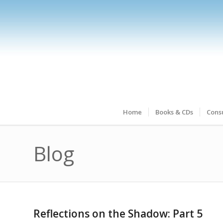
Home
Books & CDs
Consu
Blog
Reflections on the Shadow: Part 5