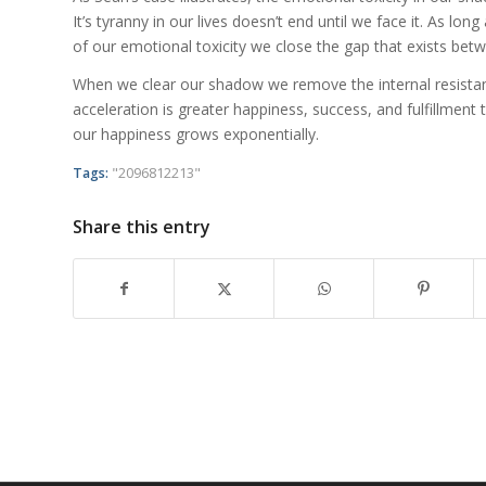
It’s tyranny in our lives doesn’t end until we face it. As lon
of our emotional toxicity we close the gap that exists bet
When we clear our shadow we remove the internal resistance
acceleration is greater happiness, success, and fulfillmen
our happiness grows exponentially.
Tags:
"2096812213"
Share this entry