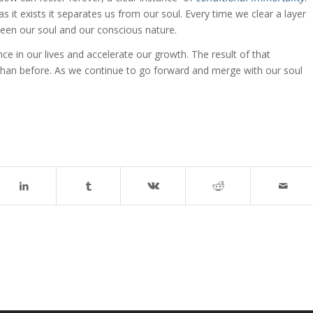
g as it exists it separates us from our soul. Every time we clear a layer
ween our soul and our conscious nature.
 in our lives and accelerate our growth. The result of that
t than before. As we continue to go forward and merge with our soul