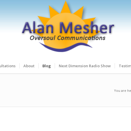
ltations
About
Blog
Next Dimension Radio Show
Testim
You are he