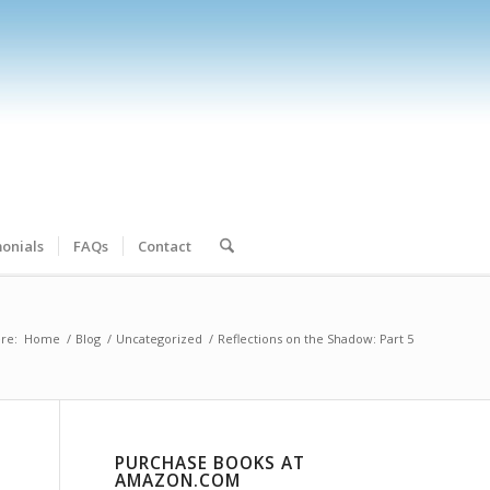
onials
FAQs
Contact
re:
Home
/
Blog
/
Uncategorized
/
Reflections on the Shadow: Part 5
PURCHASE BOOKS AT
AMAZON.COM