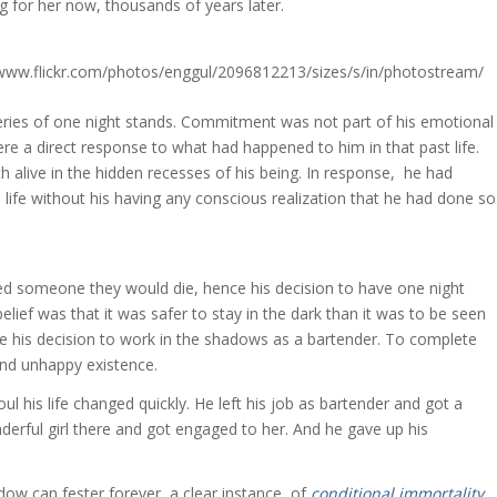
g for her now, thousands of years later.
 series of one night stands. Commitment was not part of his emotional
re a direct response to what had happened to him in that past life.
 alive in the hidden recesses of his being. In response, he had
 life without his having any conscious realization that he had done so
ved someone they would die, hence his decision to have one night
belief was that it was safer to stay in the dark than it was to be seen
ce his decision to work in the shadows as a bartender. To complete
and unhappy existence.
l his life changed quickly. He left his job as bartender and got a
erful girl there and got engaged to her. And he gave up his
adow can fester forever, a clear instance of
conditional immortality
.