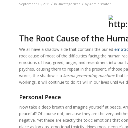
/
/
September 16, 2011
in
Uncategorized
by
Administrator
The Root Cause of the Hum
We all have a shadow side that contains the buried
emotio
root cause of most of the difficulties facing the human ra
emotions of fear, greed, anger, and resentment into our li
psyches, causing them to repeat in the present. If those pat
words, the shadow is a
karma generating machine
that l
workings, it will continue to do it’s will in our lives until we 
Personal Peace
Now take a deep breath and imagine yourself at peace. Ar
peaceful? Of course not, because they are the very antithe
negative. Yet these are exactly the toxic emotions that d
place as long as
emotional toxicity
drives most people’s a