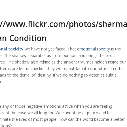
an Condition
nal toxicity
we have not yet faced. That
emotional toxicity
is the
ce. The shadow separates us from our soul and brings the toxic
ves. The shadow also rekindles the ancient traumas hidden inside our
terns are left unchecked they will repeat far into our future. In other
eads to the denial of destiny. If we do nothing to deter it’s subtle
do.
e any of those negative emotions active when you are feeling
sis of the ease we all long for. We cannot be at peace and be
ominate the lives of most people. How can the world become a better
ctions?