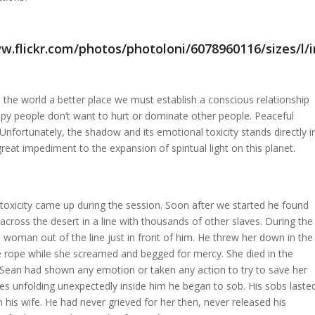
the world a better place we must establish a conscious relationship
py people don’t want to hurt or dominate other people. Peaceful
nfortunately, the shadow and its emotional toxicity stands directly i
great impediment to the expansion of spiritual light on this planet.
oxicity came up during the session. Soon after we started he found
across the desert in a line with thousands of other slaves. During the
 woman out of the line just in front of him. He threw her down in the
e rope while she screamed and begged for mercy. She died in the
If Sean had shown any emotion or taken any action to try to save her
s unfolding unexpectedly inside him he began to sob. His sobs laste
s wife. He had never grieved for her then, never released his