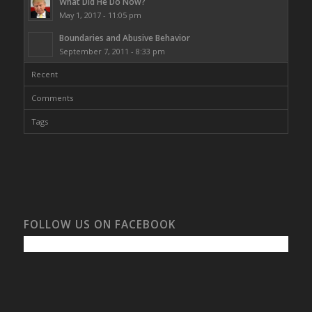
What Did He Do Now?
May 1, 2017 - 11:05 pm
Boundaries and Abusive Behavior
September 7, 2011 - 8:33 pm
Recent
Comments
Tags
FOLLOW US ON FACEBOOK