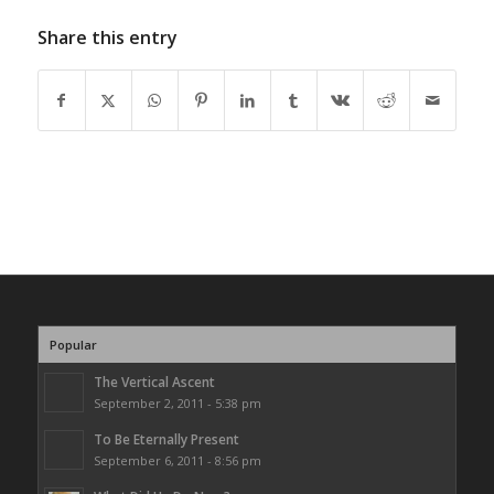
Share this entry
Popular
The Vertical Ascent
September 2, 2011 - 5:38 pm
To Be Eternally Present
September 6, 2011 - 8:56 pm