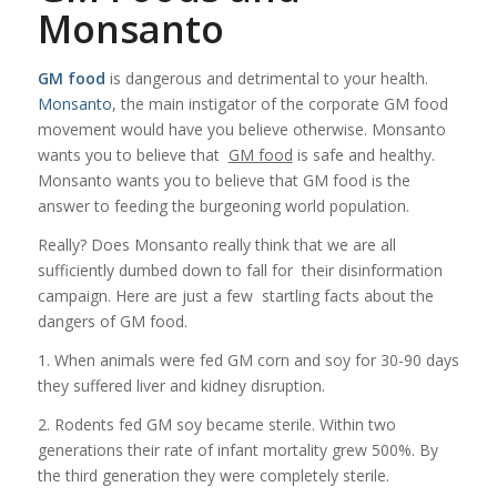
Monsanto
GM food
is dangerous and detrimental to your health.
Monsanto
, the main instigator of the corporate
GM food
movement would have you believe otherwise. Monsanto
wants you to believe that
GM food
is safe and healthy.
Monsanto wants you to believe that GM food is the
answer to feeding the burgeoning world population.
Really? Does Monsanto really think that we are all
sufficiently dumbed down to fall for their disinformation
campaign. Here are just a few startling facts about the
dangers of GM food.
1. When animals were fed GM corn and soy for 30-90 days
they suffered liver and kidney disruption.
2. Rodents fed GM soy became sterile. Within two
generations their rate of infant mortality grew 500%. By
the third generation they were completely sterile.