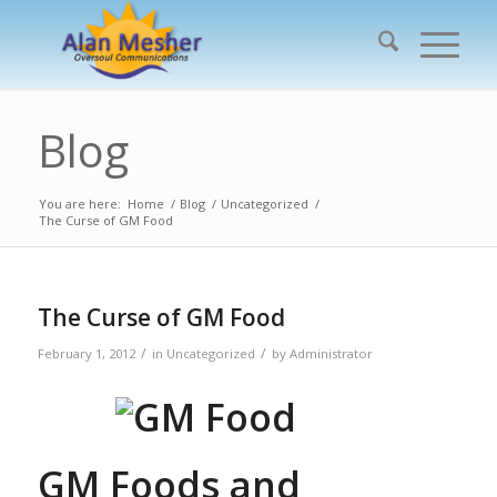
Blog
You are here:
Home
/
Blog
/
Uncategorized
/
The Curse of GM Food
The Curse of GM Food
/
/
February 1, 2012
in
Uncategorized
by
Administrator
GM Foods and