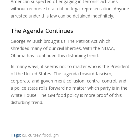
American suspected of engaging in terrorist activities
without recourse to a trial or legal representation. Anyone
arrested under this law can be detained indefinitely.
The Agenda Continues
George W Bush brought us The Patriot Act which
shredded many of our civil liberties. With the NDAA,
Obama has continued this disturbing trend.
In many ways, it seems not to matter who is the President
of the United States. The agenda toward fascism,
corporate and government collusion, central control, and
a police state rolls forward no matter which party is in the
White House. The GM food policy is more proof of this
disturbing trend.
Tags:
cu
,
curse?
,
food
,
gm