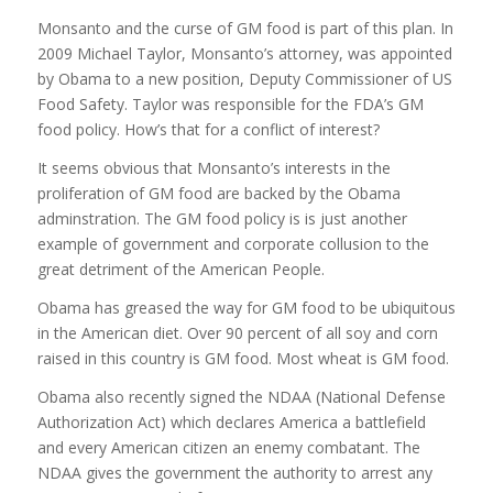
Monsanto and the curse of GM food is part of this plan. In
2009 Michael Taylor, Monsanto’s attorney, was appointed
by Obama to a new position, Deputy Commissioner of US
Food Safety. Taylor was responsible for the FDA’s GM
food policy. How’s that for a conflict of interest?
It seems obvious that Monsanto’s interests in the
proliferation of GM food are backed by the Obama
adminstration. The GM food policy is is just another
example of government and corporate collusion to the
great detriment of the American People.
Obama has greased the way for GM food to be ubiquitous
in the American diet. Over 90 percent of all soy and corn
raised in this country is GM food. Most wheat is GM food.
Obama also recently signed the NDAA (National Defense
Authorization Act) which declares America a battlefield
and every American citizen an enemy combatant. The
NDAA gives the government the authority to arrest any