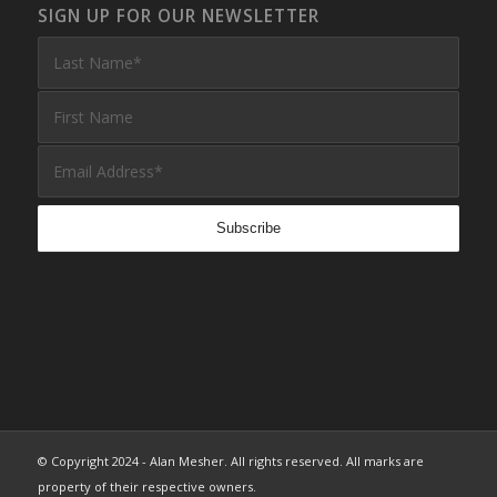
SIGN UP FOR OUR NEWSLETTER
© Copyright 2024 - Alan Mesher. All rights reserved. All marks are
property of their respective owners.