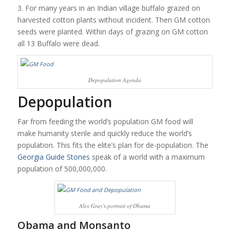
3. For many years in an Indian village buffalo grazed on
harvested cotton plants without incident. Then GM cotton
seeds were planted. Within days of grazing on GM cotton
all 13 Buffalo were dead.
Depopulation Agenda
Depopulation
Far from feeding the world’s population GM food will
make humanity sterile and quickly reduce the world’s
population. This fits the elite’s plan for de-population. The
Georgia Guide Stones
speak of a world with a maximum
population of 500,000,000.
Alex Gray's portrait of Obama
Obama and Monsanto