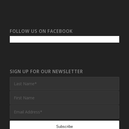
FOLLOW US ON FACEBOOK
SIGN UP FOR OUR NEWSLETTER