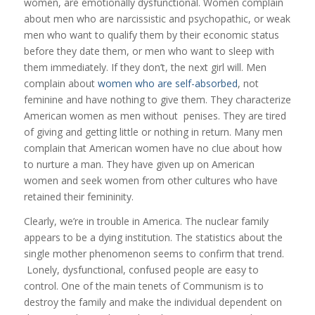
women, are emotionally dysfunctional. Women complain
about men who are narcissistic and psychopathic, or weak
men who want to qualify them by their economic status
before they date them, or men who want to sleep with
them immediately. If they don’t, the next girl will. Men
complain about
women who are self-absorbed
, not
feminine and have nothing to give them. They characterize
American women as men without penises. They are tired
of giving and getting little or nothing in return. Many men
complain that American women have no clue about how
to nurture a man. They have given up on American
women and seek women from other cultures who have
retained their femininity.
Clearly, we’re in trouble in America. The nuclear family
appears to be a dying institution. The statistics about the
single mother phenomenon seems to confirm that trend.
Lonely, dysfunctional, confused people are easy to
control. One of the main tenets of Communism is to
destroy the family and make the individual dependent on