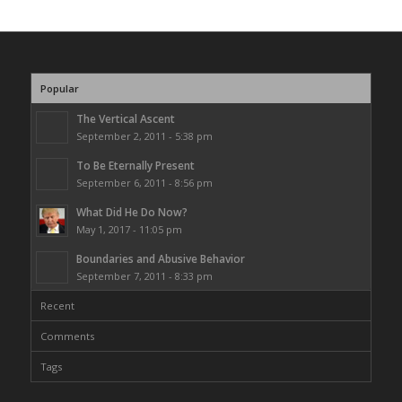
Popular
The Vertical Ascent
September 2, 2011 - 5:38 pm
To Be Eternally Present
September 6, 2011 - 8:56 pm
What Did He Do Now?
May 1, 2017 - 11:05 pm
Boundaries and Abusive Behavior
September 7, 2011 - 8:33 pm
Recent
Comments
Tags