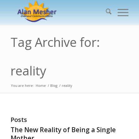
Tag Archive for:
reality
You are here:
Home
/
Blog
/
reality
Posts
The New Reality of Being a Single
Mother