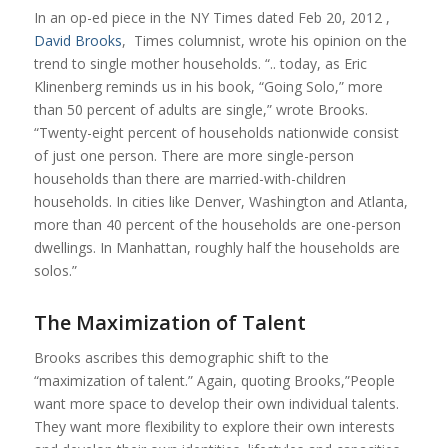
In an op-ed piece in the NY Times dated Feb 20, 2012 ,
David Brooks
, Times columnist, wrote his opinion on the
trend to single mother households. “.. today, as Eric
Klinenberg reminds us in his book, “Going Solo,” more
than 50 percent of adults are single,” wrote Brooks.
“Twenty-eight percent of households nationwide consist
of just one person. There are more single-person
households than there are married-with-children
households. In cities like Denver, Washington and Atlanta,
more than 40 percent of the households are one-person
dwellings. In Manhattan, roughly half the households are
solos.”
The Maximization of Talent
Brooks ascribes this demographic shift to the
“maximization of talent.” Again, quoting Brooks,”People
want more space to develop their own individual talents.
They want more flexibility to explore their own interests