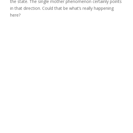
the state. The single mother phenomenon certainly points
in that direction. Could that be what’s really happening
here?