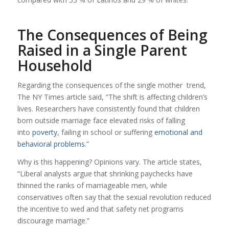
The Consequences of Being
Raised in a Single Parent
Household
Regarding the consequences of the single mother trend,
The NY Times article said, “The shift is affecting children’s
lives. Researchers have consistently found that children
born outside marriage face elevated risks of falling
into
poverty
, failing in school or suffering
emotional and
behavioral problems
.”
Why is this happening? Opinions vary. The article states,
“Liberal analysts argue that shrinking paychecks have
thinned the ranks of marriageable men, while
conservatives often say that the sexual revolution reduced
the incentive to wed and that safety net programs
discourage marriage.”