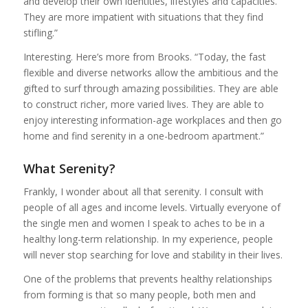
and develop their own identities, lifestyles and capacities.
They are more impatient with situations that they find
stifling.”
Interesting. Here’s more from Brooks. “Today, the fast
flexible and diverse networks allow the ambitious and the
gifted to surf through amazing possibilities. They are able
to construct richer, more varied lives. They are able to
enjoy interesting information-age workplaces and then go
home and find serenity in a one-bedroom apartment.”
What Serenity?
Frankly, I wonder about all that serenity. I consult with
people of all ages and income levels. Virtually everyone of
the single men and women I speak to aches to be in a
healthy long-term relationship. In my experience, people
will never stop searching for love and stability in their lives.
One of the problems that prevents healthy relationships
from forming is that so many people, both men and