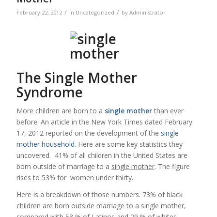
/
/
February 22, 2012
in
Uncategorized
by
Administrator
The Single Mother
Syndrome
More children are born to a
single mother
than ever
before. An article in the New York Times dated February
17, 2012 reported on the development of the
single
mother
household
. Here are some key statistics they
uncovered. 41% of all children in the United States are
born outside of marriage to a
single mother
. The figure
rises to 53% for women under thirty.
Here is a breakdown of those numbers. 73% of black
children are born outside marriage to a single mother,
compared with 53 % of Latinos and 29 % of whites.