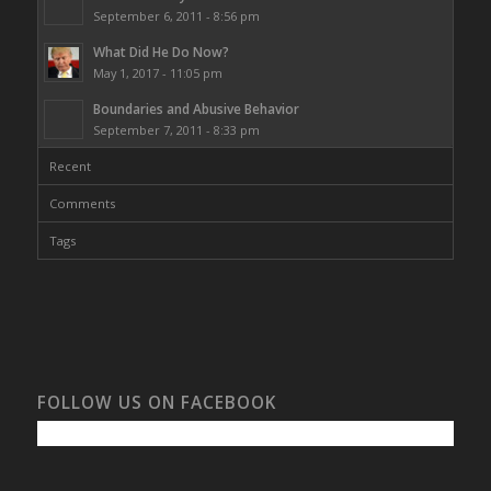
September 6, 2011 - 8:56 pm
What Did He Do Now?
May 1, 2017 - 11:05 pm
Boundaries and Abusive Behavior
September 7, 2011 - 8:33 pm
Recent
Comments
Tags
FOLLOW US ON FACEBOOK