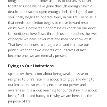
brings the outer and inner aspects of ourselves closer
together. Once we have gone through enough psychic
deaths and cracked open enough shells the light of our
soul finally begins to operate freely in our life. Every issue
that needs completion begins to move toward resolution
on its own. Unexpected opportunities knock on our door.
Unconditional love flows through us and touches the lives
of people we have never met and may not know exist.
That love continues to integrate us and increase our
power. When the two aspects of our selves at last
become one, we are eternally present.
Dying to Our Limitations
S
pirituality then, is not about being weak, passive or
resigned to one’s fate. It is about letting go and dying to
our limitations so we may increase our power and
awareness. It is about reaching for our destiny. It is about
being fulfilled and happy. It is why we are here. It is the
purpose of life.