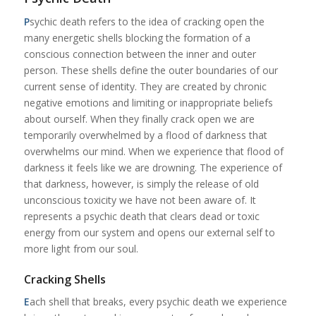
P
sychic death refers to the idea of cracking open the
many energetic shells blocking the formation of a
conscious connection between the inner and outer
person. These shells define the outer boundaries of our
current sense of identity. They are created by chronic
negative emotions and limiting or inappropriate beliefs
about ourself. When they finally crack open we are
temporarily overwhelmed by a flood of darkness that
overwhelms our mind. When we experience that flood of
darkness it feels like we are drowning. The experience of
that darkness, however, is simply the release of old
unconscious toxicity we have not been aware of. It
represents a psychic death that clears dead or toxic
energy from our system and opens our external self to
more light from our soul.
Cracking Shells
E
ach shell that breaks, every psychic death we experience