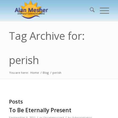
Tag Archive for:
perish
You are here:
Home
/
Blog
/
perish
Posts
To Be Eternally Present
/
/
September 6, 2011
in
Uncategorized
by
Administrator