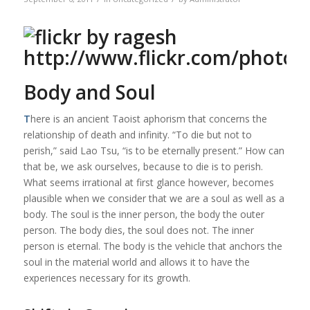
Body and Soul
T
here is an ancient Taoist aphorism that concerns the
relationship of death and infinity. “To die but not to
perish,” said Lao Tsu, “is to be eternally present.” How can
that be, we ask ourselves, because to die is to perish.
What seems irrational at first glance however, becomes
plausible when we consider that we are a soul as well as a
body. The soul is the inner person, the body the outer
person. The body dies, the soul does not. The inner
person is eternal. The body is the vehicle that anchors the
soul in the material world and allows it to have the
experiences necessary for its growth.