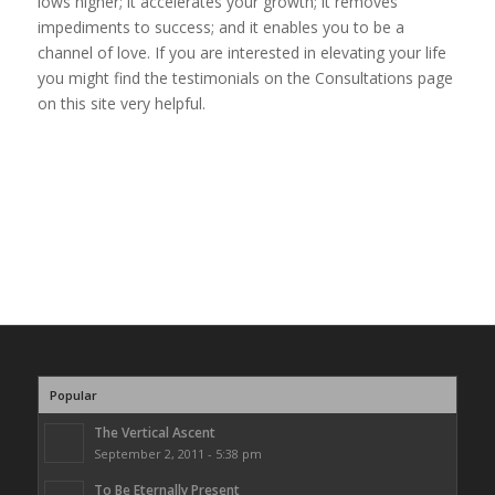
lows higher; it accelerates your growth; it removes
impediments to success; and it enables you to be a
channel of love. If you are interested in elevating your life
you might find the testimonials on the Consultations page
on this site very helpful.
Popular
The Vertical Ascent
September 2, 2011 - 5:38 pm
To Be Eternally Present