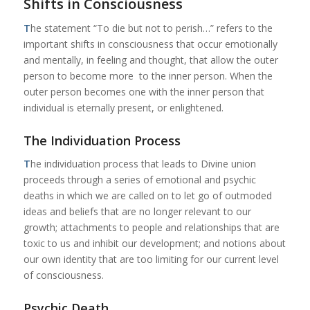
Shifts in Consciousness
T
he statement “To die but not to perish…” refers to the
important shifts in consciousness that occur emotionally
and mentally, in feeling and thought, that allow the outer
person to become more to the inner person. When the
outer person becomes one with the inner person that
individual is eternally present, or enlightened.
The Individuation Process
T
he individuation process that leads to Divine union
proceeds through a series of emotional and psychic
deaths in which we are called on to let go of outmoded
ideas and beliefs that are no longer relevant to our
growth; attachments to people and relationships that are
toxic to us and inhibit our development; and notions about
our own identity that are too limiting for our current level
of consciousness.
Psychic Death