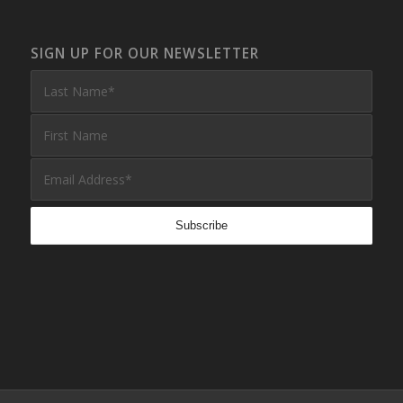
SIGN UP FOR OUR NEWSLETTER