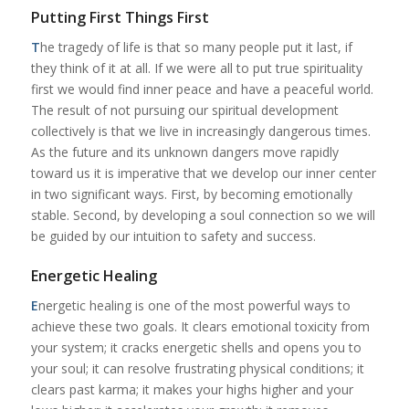
Putting First Things First
T
he tragedy of life is that so many people put it last, if
they think of it at all. If we were all to put true spirituality
first we would find inner peace and have a peaceful world.
The result of not pursuing our spiritual development
collectively is that we live in increasingly dangerous times.
As the future and its unknown dangers move rapidly
toward us it is imperative that we develop our inner center
in two significant ways. First, by becoming emotionally
stable. Second, by developing a soul connection so we will
be guided by our intuition to safety and success.
Energetic Healing
E
nergetic healing is one of the most powerful ways to
achieve these two goals. It clears emotional toxicity from
your system; it cracks energetic shells and opens you to
your soul; it can resolve frustrating physical conditions; it
clears past karma; it makes your highs higher and your