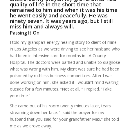
quality of life in the short time that
remained to him and when it was his time
he went easily and peacefully. He was
ninety seven. It was years ago, but I still
miss him and always will.
Passing It On
I told my grandpa’s energy healing story to client of mine
in Los Angeles as we were driving to see her husband who
had been in intensive care for months in LA County
Hospital. The doctors were baffled and unable to diagnose
what was wrong with him. My client was sure he had been
poisoned by ruthless business competitors. After I was
done working on him, she asked if I wouldn’t mind waiting
outside for a few minutes. “Not at all, ” I replied. “Take
your time.”
She came out of his room twenty minutes later, tears
streaming down her face. “I said the prayer for my
husband that you said for your grandfather Max,” she told
me as we drove away.