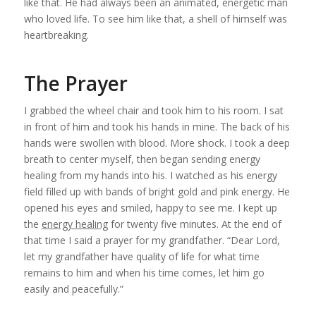
like that. He had always been an animated, energetic man
who loved life. To see him like that, a shell of himself was
heartbreaking.
The Prayer
I grabbed the wheel chair and took him to his room. I sat
in front of him and took his hands in mine. The back of his
hands were swollen with blood. More shock. I took a deep
breath to center myself, then began sending
energy
healing
from my hands into his. I watched as his energy
field filled up with bands of bright gold and pink energy. He
opened his eyes and smiled, happy to see me. I kept up
the
energy healing
for twenty five minutes. At the end of
that time I said a prayer for my grandfather. “Dear Lord,
let my grandfather have quality of life for what time
remains to him and when his time comes, let him go
easily and peacefully.”