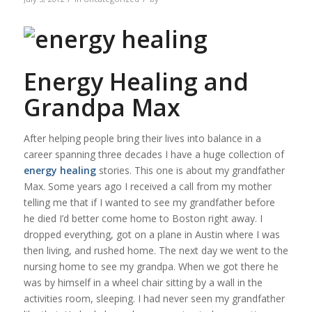
Energy Healing and
Grandpa Max
After helping people bring their lives into balance in a
career spanning three decades I have a huge collection of
energy healing
stories. This one is about my grandfather
Max. Some years ago I received a call from my mother
telling me that if I wanted to see my grandfather before
he died I’d better come home to Boston right away. I
dropped everything, got on a plane in Austin where I was
then living, and rushed home. The next day we went to the
nursing home to see my grandpa. When we got there he
was by himself in a wheel chair sitting by a wall in the
activities room, sleeping. I had never seen my grandfather