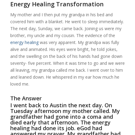
Energy Healing Transformation
My mother and I then put my grandpa in his bed and
covered him with a blanket. He went to sleep immediately.
The next day, Sunday, we came back. Joining us were my
brother, my uncle and my cousin. The evidence of the
energy healing
was very apparent. My grandpa was fully
alive and animated. His eyes were bright, he told jokes,
and the swelling on the back of his hands had gone down
seventy- five percent. When it was time to go and we were
all leaving, my grandpa called me back. I went over to him
and leaned down. He whispered in my ear how much he
loved me.
The Answer
I went back to Austin the next day. On
Tuesday afternoon my mother called. My
grandfather had gone into a coma and
died early that afternoon. The energy
healing had done its job. eGod had
answered my prayer. My grandfather had