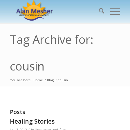
Tag Archive for:
cousin
You are here:
Home
/
Blog
/
cousin
Posts
Healing Stories
/
/
July 3, 2012
in
Uncategorized
by