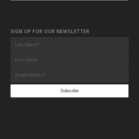
SIGN UP FOR OUR NEWSLETTER