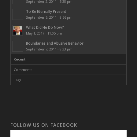
September 2, 2011 - 5:38 pm
To Be Eternally Present
September 6, 2011 - 8:56 pm
What Did He Do Now?
May 1, 2017 - 11:05 pm
Boundaries and Abusive Behavior
September 7, 2011 - 8:33 pm
Recent
Comments
Tags
FOLLOW US ON FACEBOOK