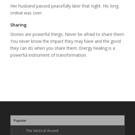
Her husband passed peacefully later that night. His long
ordeal was over.
Sharing
Stories are powerful things. Never be afraid to share them.
You never know the impact they may have and the good
they can do when you share them. Energy healing is a
powerful instrument of transformation.
Popular
The Vertical Ascent