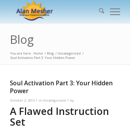
Blog
You are here:
Home
/
Blog
/
Uncategorized
/
Soul Activation Part 3: Your Hidden Power
Soul Activation Part 3: Your Hidden
Power
/
/
October 2, 2013
in
Uncategorized
by
A Flawed Instruction
Set