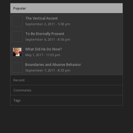
Popular
The Vertical Ascent
September 2, 2011 - 5:38 pm
To Be Eternally Present
September 6, 2011 - 8:56 pm
What Did He Do Now?
May 1, 2017 - 11:05 pm
Boundaries and Abusive Behavior
September 7, 2011 - 8:33 pm
Recent
Comments
Tags