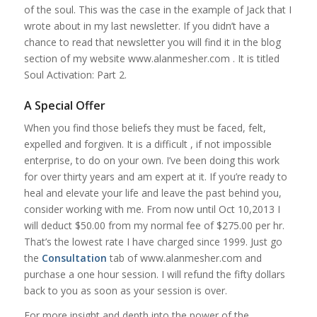
of the soul. This was the case in the example of Jack that I
wrote about in my last newsletter. If you didn’t have a
chance to read that newsletter you will find it in the blog
section of my website www.alanmesher.com . It is titled
Soul Activation: Part 2.
A Special Offer
When you find those beliefs they must be faced, felt,
expelled and forgiven. It is a difficult , if not impossible
enterprise, to do on your own. I’ve been doing this work
for over thirty years and am expert at it. If you’re ready to
heal and elevate your life and leave the past behind you,
consider working with me. From now until Oct 10,2013 I
will deduct $50.00 from my normal fee of $275.00 per hr.
That’s the lowest rate I have charged since 1999. Just go
the
Consultation
tab of www.alanmesher.com and
purchase a one hour session. I will refund the fifty dollars
back to you as soon as your session is over.
For more insight and depth into the power of the