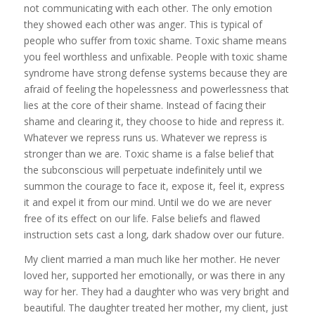
not communicating with each other. The only emotion
they showed each other was anger. This is typical of
people who suffer from toxic shame. Toxic shame means
you feel worthless and unfixable. People with toxic shame
syndrome have strong defense systems because they are
afraid of feeling the hopelessness and powerlessness that
lies at the core of their shame. Instead of facing their
shame and clearing it, they choose to hide and repress it.
Whatever we repress runs us. Whatever we repress is
stronger than we are. Toxic shame is a false belief that
the subconscious will perpetuate indefinitely until we
summon the courage to face it, expose it, feel it, express
it and expel it from our mind. Until we do we are never
free of its effect on our life. False beliefs and flawed
instruction sets cast a long, dark shadow over our future.
My client married a man much like her mother. He never
loved her, supported her emotionally, or was there in any
way for her. They had a daughter who was very bright and
beautiful. The daughter treated her mother, my client, just