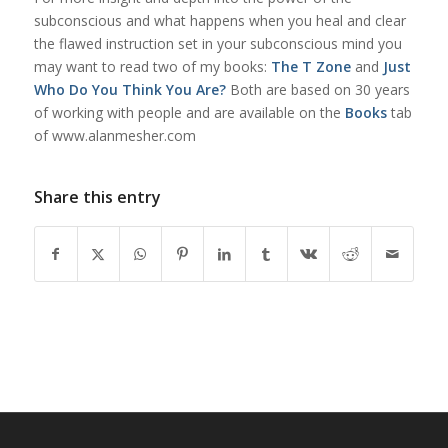
subconscious and what happens when you heal and clear
the flawed instruction set in your subconscious mind you
may want to read two of my books:
The T Zone
and
Just
Who Do You Think You Are?
Both are based on 30 years
of working with people and are available on the
Books
tab
of www.alanmesher.com
Share this entry