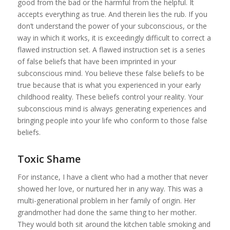
good from the bad or the harmful from the helpful. It
accepts everything as true. And therein lies the rub. If you
don’t understand the power of your subconscious, or the
way in which it works, it is exceedingly difficult to correct a
flawed instruction set. A flawed instruction set is a series
of false beliefs that have been imprinted in your
subconscious mind. You believe these false beliefs to be
true because that is what you experienced in your early
childhood reality. These beliefs control your reality. Your
subconscious mind is always generating experiences and
bringing people into your life who conform to those false
beliefs.
Toxic Shame
For instance, I have a client who had a mother that never
showed her love, or nurtured her in any way. This was a
multi-generational problem in her family of origin. Her
grandmother had done the same thing to her mother.
They would both sit around the kitchen table smoking and