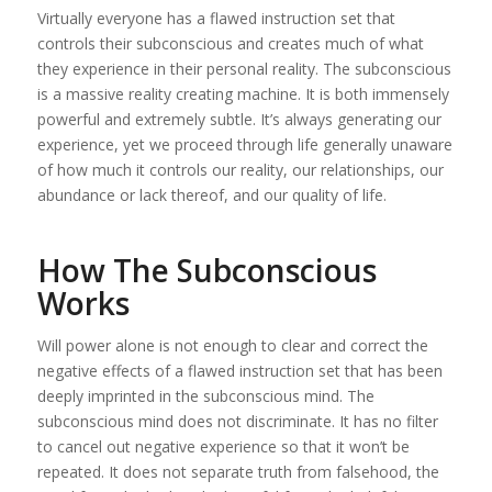
Virtually everyone has a flawed instruction set that
controls their subconscious and creates much of what
they experience in their personal reality. The subconscious
is a massive reality creating machine. It is both immensely
powerful and extremely subtle. It’s always generating our
experience, yet we proceed through life generally unaware
of how much it controls our reality, our relationships, our
abundance or lack thereof, and our quality of life.
How The Subconscious
Works
Will power alone is not enough to clear and correct the
negative effects of a flawed instruction set that has been
deeply imprinted in the subconscious mind. The
subconscious mind does not discriminate. It has no filter
to cancel out negative experience so that it won’t be
repeated. It does not separate truth from falsehood, the