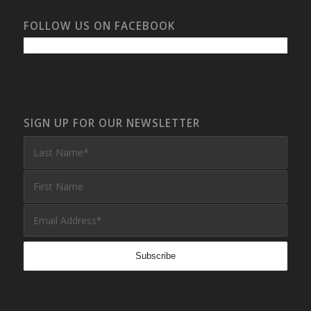
FOLLOW US ON FACEBOOK
SIGN UP FOR OUR NEWSLETTER