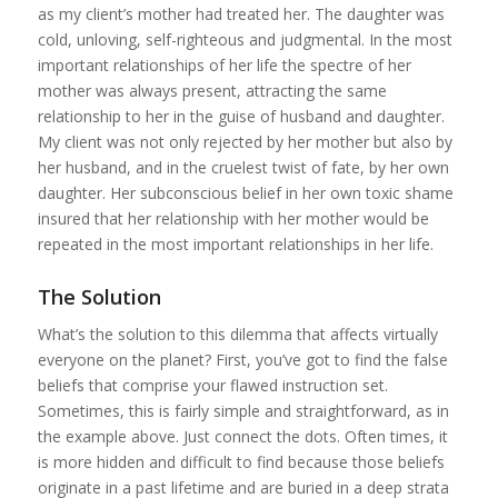
as my client’s mother had treated her. The daughter was
cold, unloving, self-righteous and judgmental. In the most
important relationships of her life the spectre of her
mother was always present, attracting the same
relationship to her in the guise of husband and daughter.
My client was not only rejected by her mother but also by
her husband, and in the cruelest twist of fate, by her own
daughter. Her subconscious belief in her own toxic shame
insured that her relationship with her mother would be
repeated in the most important relationships in her life.
The Solution
What’s the solution to this dilemma that affects virtually
everyone on the planet? First, you’ve got to find the false
beliefs that comprise your flawed instruction set.
Sometimes, this is fairly simple and straightforward, as in
the example above. Just connect the dots. Often times, it
is more hidden and difficult to find because those beliefs
originate in a past lifetime and are buried in a deep strata