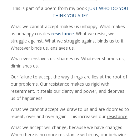
This is part of a poem from my book
JUST WHO DO YOU
THINK YOU ARE?
What we cannot accept makes us unhappy. What makes
us unhappy creates
resistance
. What we resist, we
struggle against. What we struggle against binds us to it.
Whatever binds us, enslaves us.
Whatever enslaves us, shames us. Whatever shames us,
diminishes us.
Our failure to accept the way things are lies at the root of
our problems. Our
resistance
makes us rigid with
resentment. It steals our clarity and power, and deprives
us of happiness.
What we cannot accept we draw to us and are doomed to
repeat, over and over again. This increases our
resistance
.
What we accept will change, because we have changed.
When there is no more resistance within us, our behavior