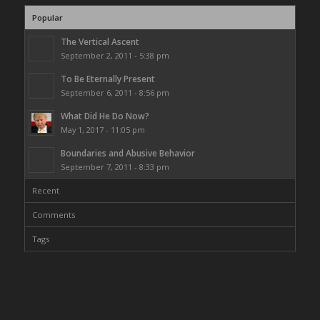
Popular
The Vertical Ascent
September 2, 2011 - 5:38 pm
To Be Eternally Present
September 6, 2011 - 8:56 pm
What Did He Do Now?
May 1, 2017 - 11:05 pm
Boundaries and Abusive Behavior
September 7, 2011 - 8:33 pm
Recent
Comments
Tags