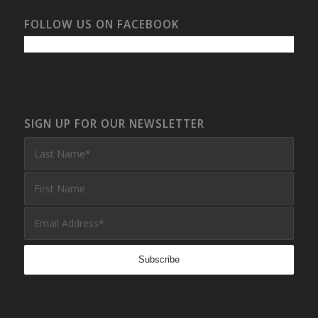
FOLLOW US ON FACEBOOK
SIGN UP FOR OUR NEWSLETTER