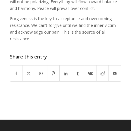
will not be polarizing. Everything will flow toward balance
and harmony. Peace will prevail over conflict.
Forgiveness is the key to acceptance and overcoming
resistance. We can’t forgive until we find the inner victim
and acknowledge our pain. This is the source of all
resistance.
Share this entry