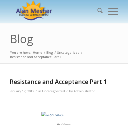
Blog
You are here:
Home
/
Blog
/
Uncategorized
/
Resistance and Acceptance Part 1
Resistance and Acceptance Part 1
/
/
January 12, 2012
in
Uncategorized
by
Administrator
Resistance