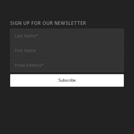
SIGN UP FOR OUR NEWSLETTER