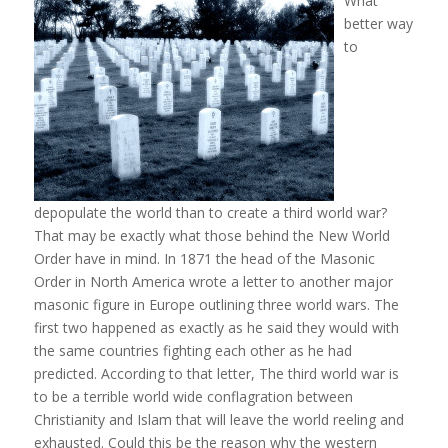
What
better way
to
depopulate the world than to create a third world war?
That may be exactly what those behind the New World
Order have in mind. In 1871 the head of the Masonic
Order in North America wrote a letter to another major
masonic figure in Europe outlining three world wars. The
first two happened as exactly as he said they would with
the same countries fighting each other as he had
predicted. According to that letter, The third world war is
to be a terrible world wide conflagration between
Christianity and Islam that will leave the world reeling and
exhausted. Could this be the reason why the western