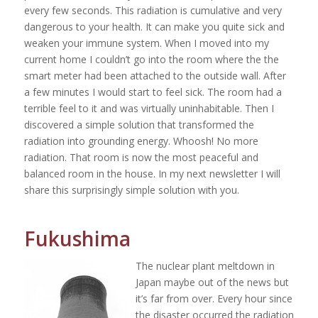
every few seconds. This radiation is cumulative and very
dangerous to your health. It can make you quite sick and
weaken your immune system. When I moved into my
current home I couldn’t go into the room where the the
smart meter had been attached to the outside wall. After
a few minutes I would start to feel sick. The room had a
terrible feel to it and was virtually uninhabitable. Then I
discovered a simple solution that transformed the
radiation into grounding energy. Whoosh! No more
radiation. That room is now the most peaceful and
balanced room in the house. In my next newsletter I will
share this surprisingly simple solution with you.
Fukushima
The nuclear plant meltdown in
Japan maybe out of the news but
it’s far from over. Every hour since
the disaster occurred the radiation