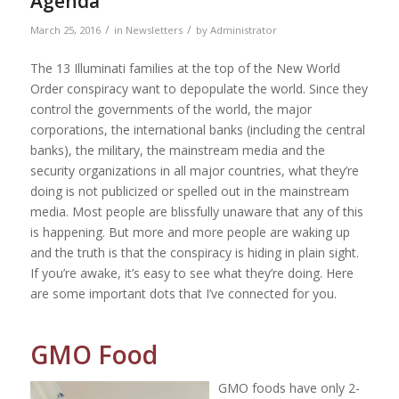
Agenda
/
/
March 25, 2016
in
Newsletters
by
Administrator
The 13 Illuminati families at the top of the New World
Order conspiracy want to depopulate the world. Since they
control the governments of the world, the major
corporations, the international banks (including the central
banks), the military, the mainstream media and the
security organizations in all major countries, what they’re
doing is not publicized or spelled out in the mainstream
media. Most people are blissfully unaware that any of this
is happening. But more and more people are waking up
and the truth is that the conspiracy is hiding in plain sight.
If you’re awake, it’s easy to see what they’re doing. Here
are some important dots that I’ve connected for you.
GMO Food
GMO foods have only 2-