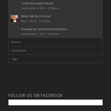
To Be Eternally Present
September 6, 2011 - 8:56 pm
What Did He Do Now?
May 1, 2017 - 11:05 pm
Boundaries and Abusive Behavior
September 7, 2011 - 8:33 pm
Recent
Comments
Tags
FOLLOW US ON FACEBOOK