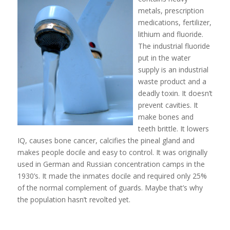
metals, prescription
medications, fertilizer,
lithium and fluoride.
The industrial fluoride
put in the water
supply is an industrial
waste product and a
deadly toxin. It doesn’t
prevent cavities. It
make bones and
teeth brittle. It lowers
IQ, causes bone cancer, calcifies the pineal gland and
makes people docile and easy to control. It was originally
used in German and Russian concentration camps in the
1930’s. It made the inmates docile and required only 25%
of the normal complement of guards. Maybe that’s why
the population hasn’t revolted yet.