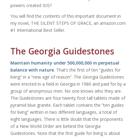
powers created ISIS?
You will find the contents of this important document in
my novel, THE SILENT STEPS OF GRACE, an amazon.com
#1 International Best Seller.
The Georgia Guidestones
Maintain humanity under 500,000,000 in perpetual
balance with nature.
That’s the first of ten “guides for
living” in a “new age of reason”. The Georgia Guidestones
were erected in a field in Georgia in 1980 and paid for by a
group of anonymous men. No one knows who they are.
The Guidestones are four twenty foot tall tablets made of
pyramid blue granite. Each tablet contains the “ten guides
for living” written in two different languages, a total of
eight languages. There is little doubt that the proponents
of a New World Order are behind the Georgia
Guidestones. Note that the
first
guide for living is about