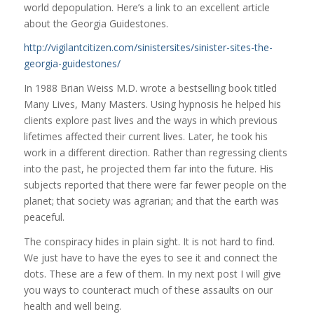
world depopulation. Here’s a link to an excellent article
about the Georgia Guidestones.
http://vigilantcitizen.com/sinistersites/sinister-sites-the-
georgia-guidestones/
In 1988 Brian Weiss M.D. wrote a bestselling book titled
Many Lives, Many Masters. Using hypnosis he helped his
clients explore past lives and the ways in which previous
lifetimes affected their current lives. Later, he took his
work in a different direction. Rather than regressing clients
into the past, he projected them far into the future. His
subjects reported that there were far fewer people on the
planet; that society was agrarian; and that the earth was
peaceful.
The conspiracy hides in plain sight. It is not hard to find.
We just have to have the eyes to see it and connect the
dots. These are a few of them. In my next post I will give
you ways to counteract much of these assaults on our
health and well being.