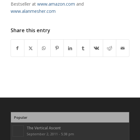
Bestseller at
www.amazon.com
and
www.alanmesher.com
Share this entry
Popular
The Vertical Ascent
September 2, 2011 - 5:38 pm