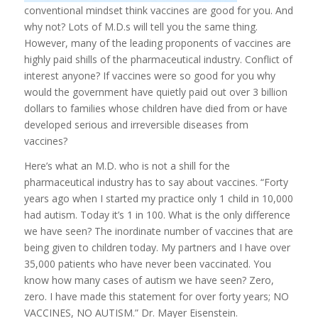
conventional mindset think vaccines are good for you. And
why not? Lots of M.D.s will tell you the same thing.
However, many of the leading proponents of vaccines are
highly paid shills of the pharmaceutical industry. Conflict of
interest anyone? If vaccines were so good for you why
would the government have quietly paid out over 3 billion
dollars to families whose children have died from or have
developed serious and irreversible diseases from
vaccines?
Here’s what an M.D. who is
not
a shill for the
pharmaceutical industry has to say about vaccines. “Forty
years ago when I started my practice only 1 child in 10,000
had autism. Today it’s 1 in 100. What is the only difference
we have seen? The inordinate number of vaccines that are
being given to children today. My partners and I have over
35,000 patients who have never been vaccinated. You
know how many cases of autism we have seen? Zero,
zero. I have made this statement for over forty years; NO
VACCINES, NO AUTISM.” Dr. Mayer Eisenstein.