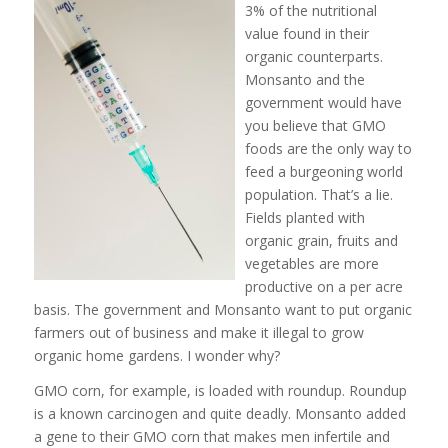
3% of the nutritional
value found in their
organic counterparts.
Monsanto and the
government would have
you believe that GMO
foods are the only way to
feed a burgeoning world
population. That’s a lie.
Fields planted with
organic grain, fruits and
vegetables are more
productive on a per acre
basis. The government and Monsanto want to put organic
farmers out of business and make it illegal to grow
organic home gardens. I wonder why?
GMO corn, for example, is loaded with roundup. Roundup
is a known carcinogen and quite deadly. Monsanto added
a gene to their GMO corn that makes men infertile and