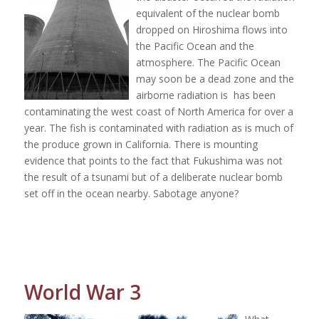
equivalent of the nuclear bomb
dropped on Hiroshima flows into
the Pacific Ocean and the
atmosphere. The Pacific Ocean
may soon be a dead zone and the
airborne radiation is
has been
contaminating the west coast of North America for over a
year. The fish is contaminated with radiation as is much of
the produce grown in California. There is mounting
evidence that points to the fact that Fukushima was not
the result of a tsunami but of a deliberate nuclear bomb
set off in the ocean nearby. Sabotage anyone?
World War 3