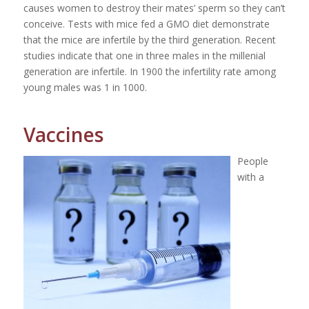
causes women to destroy their mates’ sperm so they can’t
conceive. Tests with mice fed a GMO diet demonstrate
that the mice are infertile by the third generation. Recent
studies indicate that one in three males in the millenial
generation are infertile. In 1900 the infertility rate among
young males was 1 in 1000.
Vaccines
People
with a