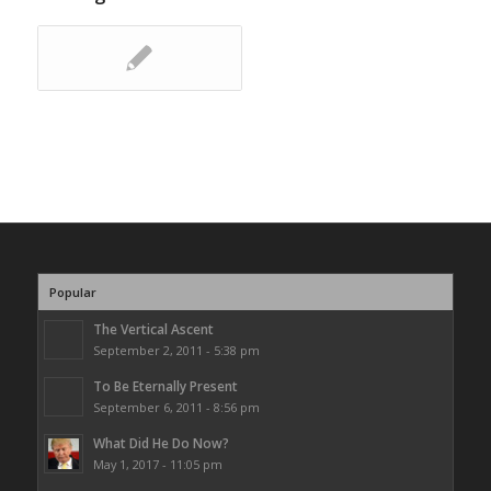
Popular
The Vertical Ascent
September 2, 2011 - 5:38 pm
To Be Eternally Present
September 6, 2011 - 8:56 pm
What Did He Do Now?
May 1, 2017 - 11:05 pm