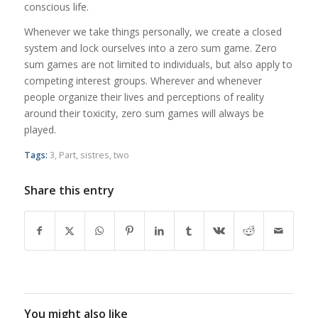
conscious life.
Whenever we take things personally, we create a closed
system and lock ourselves into a zero sum game. Zero
sum games are not limited to individuals, but also apply to
competing interest groups. Wherever and whenever
people organize their lives and perceptions of reality
around their toxicity, zero sum games will always be
played.
Tags:
3
,
Part
,
sistres
,
two
Share this entry
You might also like