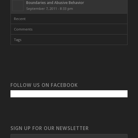
Boundaries and Abusive Behavior
September 7, 2011 - 8:33 pm
Recent
Comments
Tags
FOLLOW US ON FACEBOOK
SIGN UP FOR OUR NEWSLETTER