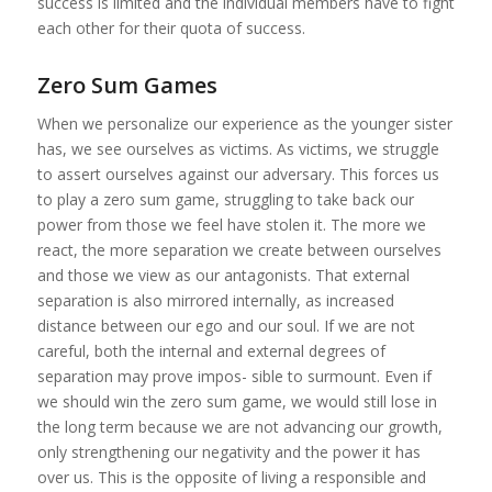
success is limited and the individual members have to fight
each other for their quota of success.
Zero Sum Games
When we personalize our experience as the younger sister
has, we see ourselves as victims. As victims, we struggle
to assert ourselves against our adversary. This forces us
to play a zero sum game, struggling to take back our
power from those we feel have stolen it. The more we
react, the more separation we create between ourselves
and those we view as our antagonists. That external
separation is also mirrored internally, as increased
distance between our ego and our soul. If we are not
careful, both the internal and external degrees of
separation may prove impos- sible to surmount. Even if
we should win the zero sum game, we would still lose in
the long term because we are not advancing our growth,
only strengthening our negativity and the power it has
over us. This is the opposite of living a responsible and