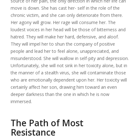
source of her pain, the only direction in which her life can
move is down. She has cast her- self in the role of the
chronic victim, and she can only deteriorate from there.
Her agony will grow. Her rage will consume her. The
loudest voices in her head will be those of bitterness and
hatred. They will make her hard, defensive, and aloof.
They will impel her to shun the company of positive
people and lead her to feel alone, unappreciated, and
misunderstood. She will wallow in self-pity and depression.
Unfortunately, she will not sink in her toxicity alone, but in
the manner of a stealth virus, she will contaminate those
who are emotionally dependent upon her. Her toxicity will
certainly affect her son, drawing him toward an even
deeper darkness than the one in which he is now
immersed.
The Path of Most
Resistance