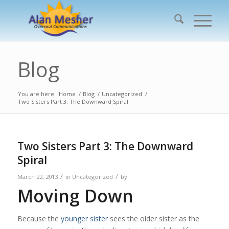
Blog
You are here:
Home
/
Blog
/
Uncategorized
/
Two Sisters Part 3: The Downward Spiral
Two Sisters Part 3: The Downward
Spiral
/
/
March 22, 2013
in
Uncategorized
by
Moving Down
Because the
younger sister
sees the older sister as the