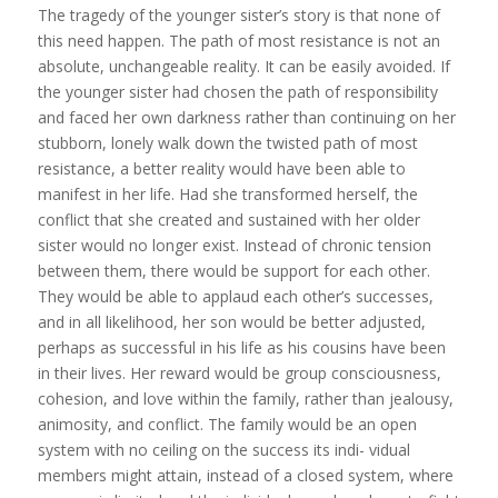
The tragedy of the younger sister’s story is that none of
this need happen. The path of most resistance is not an
absolute, unchangeable reality. It can be easily avoided. If
the younger sister had chosen the path of responsibility
and faced her own darkness rather than continuing on her
stubborn, lonely walk down the twisted path of most
resistance, a better reality would have been able to
manifest in her life. Had she transformed herself, the
conflict that she created and sustained with her older
sister would no longer exist. Instead of chronic tension
between them, there would be support for each other.
They would be able to applaud each other’s successes,
and in all likelihood, her son would be better adjusted,
perhaps as successful in his life as his cousins have been
in their lives. Her reward would be group consciousness,
cohesion, and love within the family, rather than jealousy,
animosity, and conflict. The family would be an open
system with no ceiling on the success its indi- vidual
members might attain, instead of a closed system, where