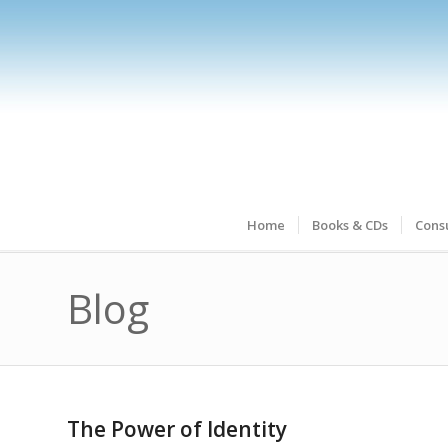
Home
Books & CDs
Consu
Blog
The Power of Identity