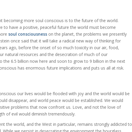
t becoming more soul conscious is to the future of the world.
are to have a positive, peaceful future the world must become
 more
soul consciousness
on the planet, the problems we presently
stein once said that it will take a radical new way of thinking for
ars ago, before the onset of so much toxicity in our air, food,
ur natural resources and the desecration of much of our
 the 6.5 billion now here and soon to grow to 9 billion in the next
onscious has enormous future implications and puts us all at risk.
nscious our lives would be flooded with joy and the world would be
y would disappear, and world peace would be established. We would
ensitive problems that now confront us. Love, and not the love of
h of evil would diminish tremendously.
nt the world, and the West in particular, remains strongly addicted to
l. While we persist in desecrating the environment the hourglass