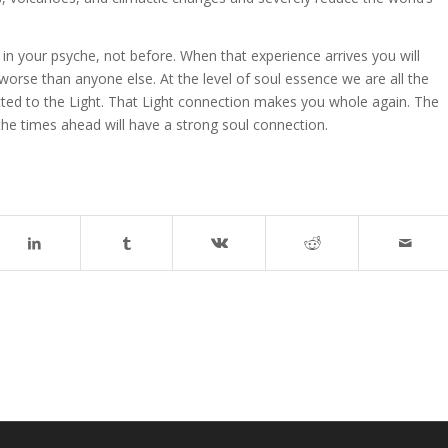
n your psyche, not before. When that experience arrives you will
 worse than anyone else. At the level of soul essence we are all the
ed to the Light. That Light connection makes you whole again. The
e the times ahead will have a strong soul connection.