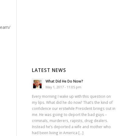
LATEST NEWS
What Did He Do Now?
May 1, 2017 - 11:05 pm
Every morning I wake up with this question on
my lips. What did he do now? That’s the kind of
confidence our erstwhile President brings out in
me. He was going to deport the bad guys –
criminals, murderers, rapists, drug dealers.
Instead he’s deported a wife and mother who
had been living in America […]