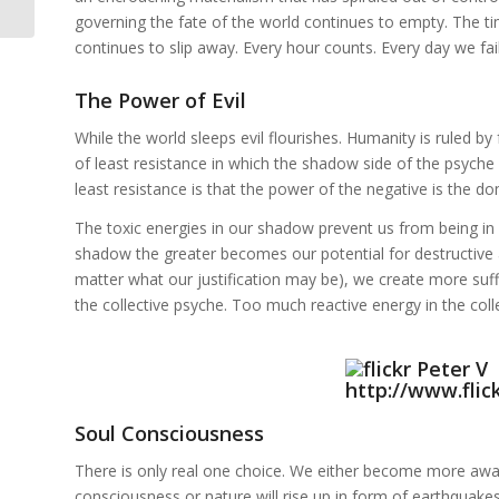
governing the fate of the world continues to empty. The t
continues to slip away. Every hour counts. Every day we fail 
The Power of Evil
While the world sleeps evil flourishes. Humanity is ruled by 
of least resistance in which the shadow side of the psyche w
least resistance is that the power of the negative is the d
The toxic energies in our shadow prevent us from being in 
shadow the greater becomes our potential for destructive a
matter what our justification may be), we create more suffe
the collective psyche. Too much reactive energy in the colle
Soul Consciousness
There is only real one choice. We either become more awar
consciousness or nature will rise up in form of earthquake