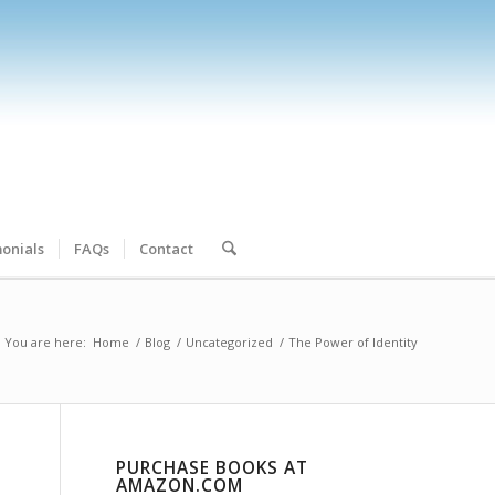
onials
FAQs
Contact
You are here:
Home
/
Blog
/
Uncategorized
/
The Power of Identity
PURCHASE BOOKS AT
AMAZON.COM