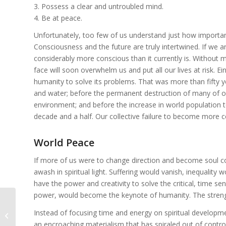
3. Possess a clear and untroubled mind.
4. Be at peace.
Unfortunately, too few of us understand just how importan
Consciousness and the future are truly intertwined. If we 
considerably more conscious than it currently is. Without
face will soon overwhelm us and put all our lives at risk. Ein
humanity to solve its problems. That was more than fifty ye
and water; before the permanent destruction of many of o
environment; and before the increase in world population to
decade and a half. Our collective failure to become more c
World Peace
If more of us were to change direction and become soul co
awash in spiritual light. Suffering would vanish, inequalit
have the power and creativity to solve the critical, time s
power, would become the keynote of humanity. The strengt
Instead of focusing time and energy on spiritual developme
Boundaries and Abusive Behavior
an encroaching materialism that has spiraled out of contro