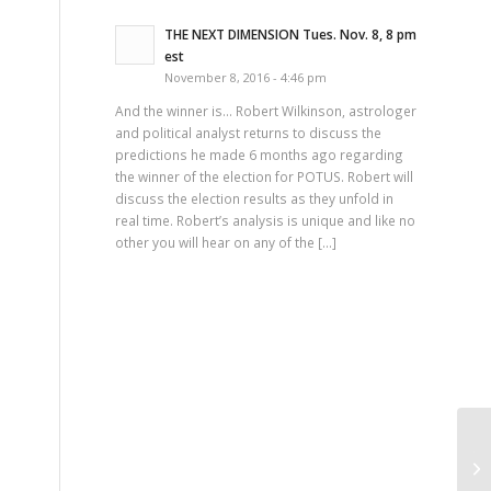
THE NEXT DIMENSION Tues. Nov. 8, 8 pm
est
November 8, 2016 - 4:46 pm
And the winner is… Robert Wilkinson, astrologer
and political analyst returns to discuss the
predictions he made 6 months ago regarding
the winner of the election for POTUS. Robert will
discuss the election results as they unfold in
real time. Robert’s analysis is unique and like no
other you will hear on any of the […]
Th
Pa