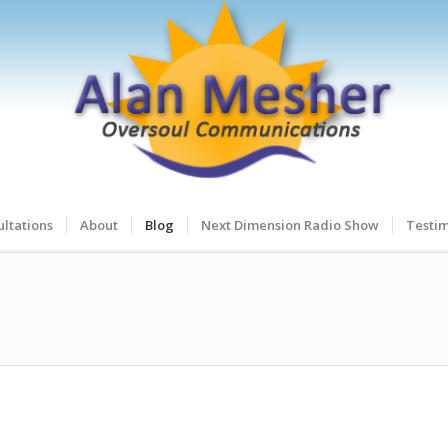
ltations
About
Blog
Next Dimension Radio Show
Testim