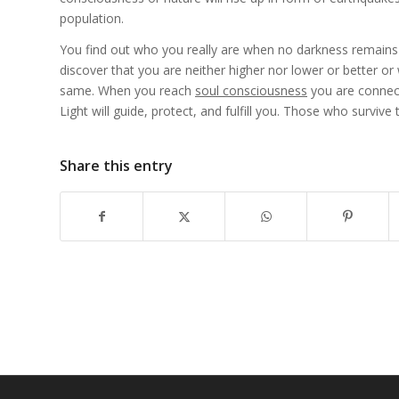
population.
You find out who you really are when no darkness remains i
discover that you are neither higher nor lower or better or
same. When you reach
soul consciousness
you are connect
Light will guide, protect, and fulfill you. Those who surviv
Share this entry