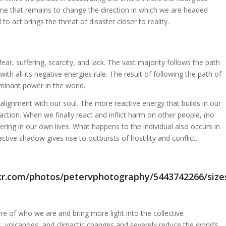
ime that remains to change the direction in which we are headed
to act brings the threat of disaster closer to reality.
fear, suffering, scarcity, and lack. The vast majority follows the path
ith all its negative energies rule. The result of following the path of
ominant power in the world.
alignment with our soul. The more reactive energy that builds in our
ction. When we finally react and inflict harm on other people, (no
ring in our own lives. What happens to the individual also occurs in
ctive shadow gives rise to outbursts of hostility and conflict.
e of who we are and bring more light into the collective
s, volcanoes, and climactic changes and severely reduce the world’s