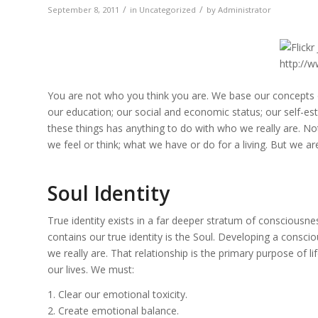
/
/
September 8, 2011
in
Uncategorized
by
Administrator
You are not who you think you are. We base our concepts of
our education; our social and economic status; our self-este
these things has anything to do with who we really are. N
we feel or think; what we have or do for a living. But we ar
Soul Identity
True identity exists in a far deeper stratum of consciousne
contains our true identity is the Soul. Developing a consci
we really are. That relationship is the primary purpose of l
our lives. We must:
1. Clear our emotional toxicity.
2. Create emotional balance.