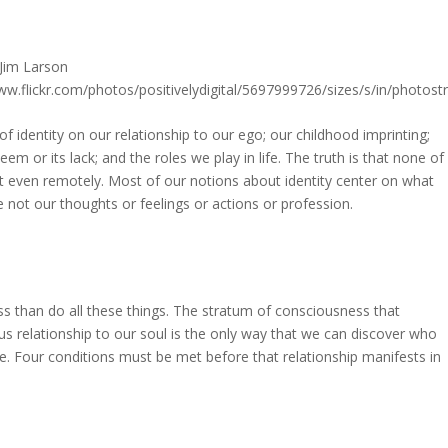
 identity on our relationship to our ego; our childhood imprinting;
em or its lack; and the roles we play in life. The truth is that none of
ot even remotely. Most of our notions about identity center on what
e not our thoughts or feelings or actions or profession.
ss than do all these things. The stratum of consciousness that
ous relationship to our soul is the only way that we can discover who
ife. Four conditions must be met before that relationship manifests in