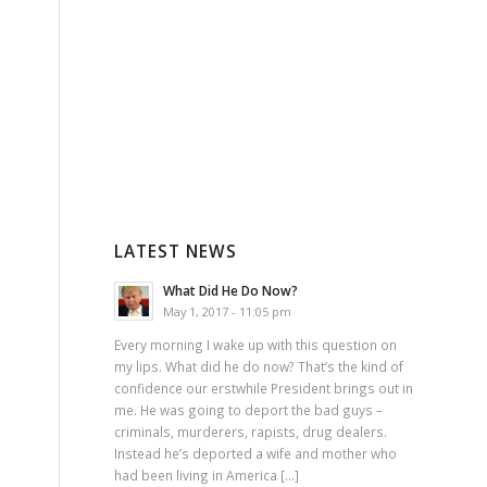
LATEST NEWS
What Did He Do Now?
May 1, 2017 - 11:05 pm
Every morning I wake up with this question on
my lips. What did he do now? That’s the kind of
confidence our erstwhile President brings out in
me. He was going to deport the bad guys –
criminals, murderers, rapists, drug dealers.
Instead he’s deported a wife and mother who
had been living in America […]