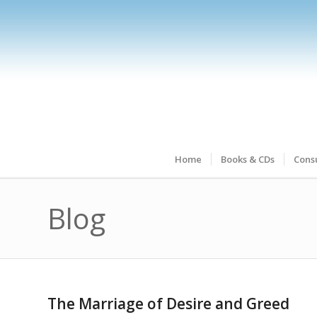
Home
Books & CDs
Consu
Blog
The Marriage of Desire and Greed