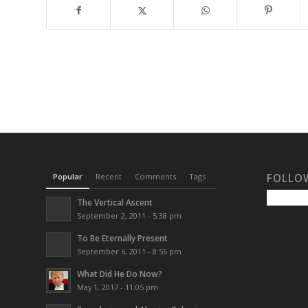
Popular
Recent
Comments
Tags
FOLLO
The Vertical Ascent
September 2, 2011 - 5:38 pm
To Be Eternally Present
September 6, 2011 - 8:56 pm
What Did He Do Now?
May 1, 2017 - 11:05 pm