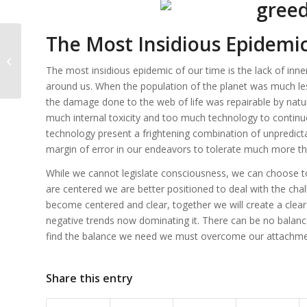
The Most Insidious Epidemi
Greed and Universal Law
The most insidious epidemic of our time is the lack of inner 
around us. When the population of the planet was much les
the damage done to the web of life was repairable by natu
much internal toxicity and too much technology to continu
technology present a frightening combination of unpredictabl
margin of error in our endeavors to tolerate much more t
While we cannot legislate consciousness, we can choose to
are centered we are better positioned to deal with the chall
become centered and clear, together we will create a clear 
negative trends now dominating it. There can be no balance 
find the balance we need we must overcome our attachmen
Share this entry