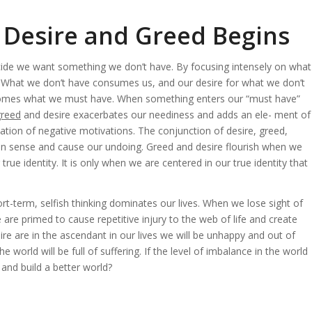
 Desire and Greed Begins
de we want something we don’t have. By focusing intensely on what
t. What we don’t have consumes us, and our desire for what we don’t
comes what we must have. When something enters our “must have”
greed
and desire exacerbates our neediness and adds an ele- ment of
tion of negative motivations. The conjunction of desire, greed,
 sense and cause our undoing. Greed and desire flourish when we
ue identity. It is only when we are centered in our true identity that
-term, selfish thinking dominates our lives. When we lose sight of
e are primed to cause repetitive injury to the web of life and create
re are in the ascendant in our lives we will be unhappy and out of
world will be full of suffering. If the level of imbalance in the world
and build a better world?