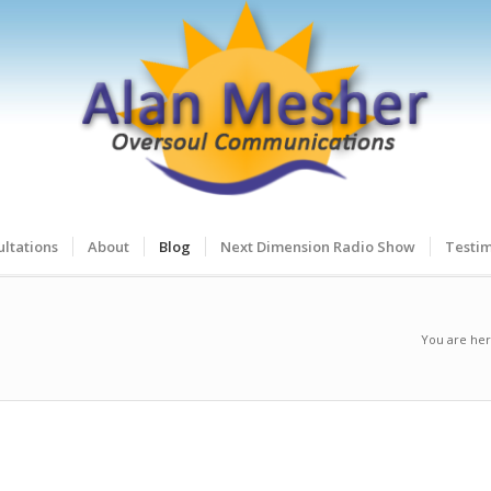
ltations
About
Blog
Next Dimension Radio Show
Testim
You are her