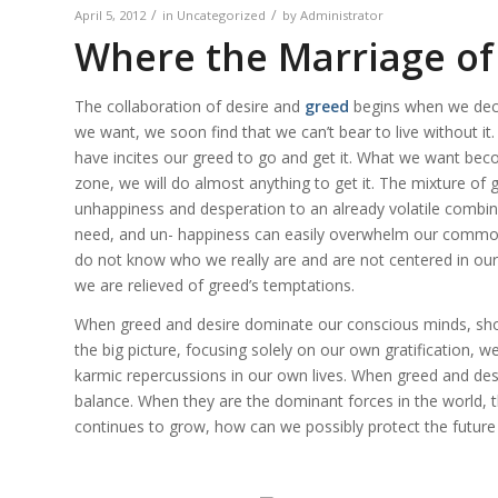
/
/
April 5, 2012
in
Uncategorized
by
Administrator
Where the Marriage of
The collaboration of desire and
greed
begins when we deci
we want, we soon find that we can’t bear to live without i
have incites our
greed
to go and get it. What we want be
zone, we will do almost anything to get it. The mixture of
unhappiness and desperation to an already volatile combina
need, and un- happiness can easily overwhelm our common
do not know who we really are and are not centered in our tr
we are relieved of greed’s temptations.
When greed and desire dominate our conscious minds, short
the big picture, focusing solely on our own gratification, w
karmic repercussions in our own lives. When greed and desi
balance. When they are the dominant forces in the world, the 
continues to grow, how can we possibly protect the future 