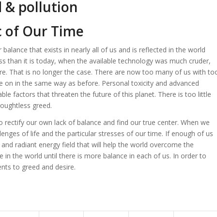
c of Our Time
balance that exists in nearly all of us and is reflected in the world
s than it is today, when the available technology was much cruder,
re. That is no longer the case. There are now too many of us with to
e on in the same way as before. Personal toxicity and advanced
e factors that threaten the future of this planet. There is too little
houghtless greed.
 rectify our own lack of balance and find our true center. When we
enges of life and the particular stresses of our time. If enough of us
and radiant energy field that will help the world overcome the
in the world until there is more balance in each of us. In order to
ts to greed and desire.