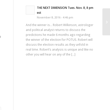
THE NEXT DIMENSION Tues. Nov. 8, 8 pm
est
November 8, 2016 - 4:46 pm
Th
And the winner is… Robert Wilkinson, astrologer
and political analyst returns to discuss the
predictions he made 6 months ago regarding
o
the winner of the election for POTUS. Robert will
discuss the election results as they unfold in
real time. Robert’s analysis is unique and like no
other you will hear on any of the […]