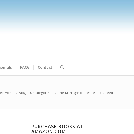
onials
FAQs
Contact
e:
Home
/
Blog
/
Uncategorized
/
The Marriage of Desire and Greed
PURCHASE BOOKS AT
AMAZON.COM