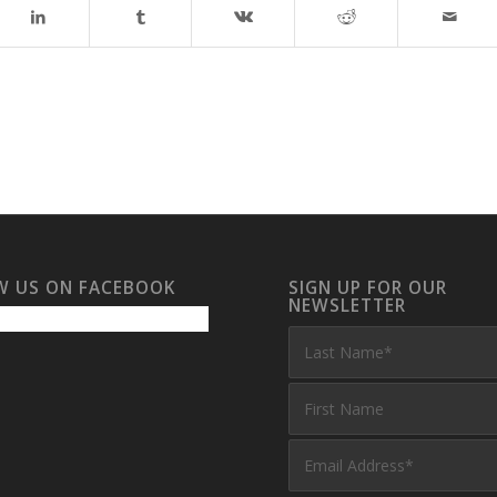
W US ON FACEBOOK
SIGN UP FOR OUR
NEWSLETTER