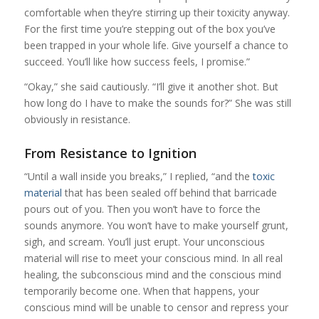
comfortable when they’re stirring up their toxicity anyway.
For the first time you’re stepping out of the box you’ve
been trapped in your whole life. Give yourself a chance to
succeed. You’ll like how success feels, I promise.”
“Okay,” she said cautiously. “I’ll give it another shot. But
how long do I have to make the sounds for?” She was still
obviously in resistance.
From Resistance to Ignition
“Until a wall inside you breaks,” I replied, “and the
toxic
material
that has been sealed off behind that barricade
pours out of you. Then you won’t have to force the
sounds anymore. You won’t have to make yourself grunt,
sigh, and scream. You’ll just erupt. Your unconscious
material will rise to meet your conscious mind. In all real
healing, the subconscious mind and the conscious mind
temporarily become one. When that happens, your
conscious mind will be unable to censor and repress your