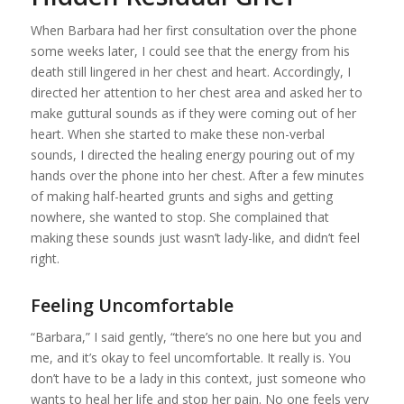
When Barbara had her first consultation over the phone
some weeks later, I could see that the energy from his
death still lingered in her chest and heart. Accordingly, I
directed her attention to her chest area and asked her to
make guttural sounds as if they were coming out of her
heart. When she started to make these non-verbal
sounds, I directed the healing energy pouring out of my
hands over the phone into her chest. After a few minutes
of making half-hearted grunts and sighs and getting
nowhere, she wanted to stop. She complained that
making these sounds just wasn’t lady-like, and didn’t feel
right.
Feeling Uncomfortable
“Barbara,” I said gently, “there’s no one here but you and
me, and it’s okay to feel uncomfortable. It really is. You
don’t have to be a lady in this context, just someone who
wants to heal her life and stop her pain. No one feels very