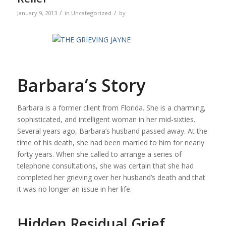
/
/
January 9, 2013
in
Uncategorized
by
Barbara’s Story
Barbara is a former client from Florida. She is a charming,
sophisticated, and intelligent woman in her mid-sixties.
Several years ago, Barbara’s husband passed away. At the
time of his death, she had been married to him for nearly
forty years. When she called to arrange a series of
telephone consultations, she was certain that she had
completed her grieving over her husband’s death and that
it was no longer an issue in her life.
Hidden Residual Grief