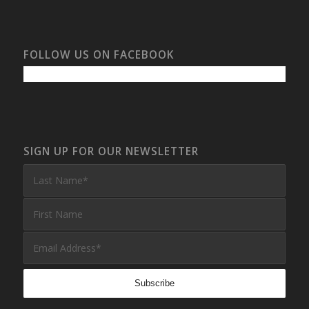
FOLLOW US ON FACEBOOK
SIGN UP FOR OUR NEWSLETTER