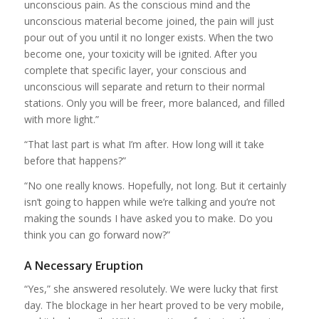
unconscious pain. As the conscious mind and the
unconscious material become joined, the pain will just
pour out of you until it no longer exists. When the two
become one, your toxicity will be ignited. After you
complete that specific layer, your conscious and
unconscious will separate and return to their normal
stations. Only you will be freer, more balanced, and filled
with more light.”
“That last part is what I’m after. How long will it take
before that happens?”
“No one really knows. Hopefully, not long. But it certainly
isn’t going to happen while we’re talking and you’re not
making the sounds I have asked you to make. Do you
think you can go forward now?”
A Necessary Eruption
“Yes,” she answered resolutely. We were lucky that first
day. The blockage in her heart proved to be very mobile,