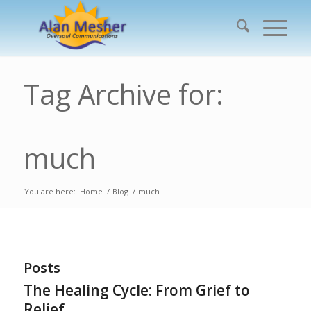
Tag Archive for:
much
You are here:
Home
/
Blog
/
much
Posts
The Healing Cycle: From Grief to
Relief