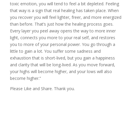
toxic emotion, you will tend to feel a bit depleted. Feeling
that way is a sign that real healing has taken place. When
you recover you will feel lighter, freer, and more energized
than before. That’s just how the healing process goes.
Every layer you peel away opens the way to more inner
light, connects you more to your real self, and restores
you to more of your personal power. You go through a
little to gain a lot. You suffer some sadness and
exhaustion that is short-lived, but you gain a happiness
and clarity that will be long-lived. As you move forward,
your highs will become higher, and your lows will also
become higher.”
Please Like and Share. Thank you.