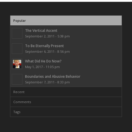
Popular
The Vertical Ascent
September 2, 2011 - 5:38 pm
To Be Eternally Present
September 6, 2011 - 8:56 pm
What Did He Do Now?
May 1, 2017 - 11:05 pm
Boundaries and Abusive Behavior
September 7, 2011 - 8:33 pm
Recent
Comments
Tags