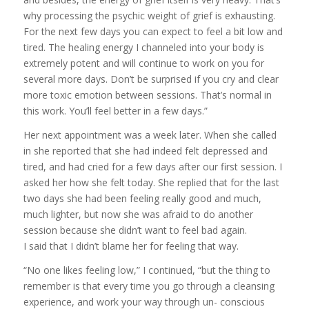
why processing the psychic weight of grief is exhausting.
For the next few days you can expect to feel a bit low and
tired. The healing energy I channeled into your body is
extremely potent and will continue to work on you for
several more days. Don’t be surprised if you cry and clear
more toxic emotion between sessions. That’s normal in
this work. You’ll feel better in a few days.”
Her next appointment was a week later. When she called
in she reported that she had indeed felt depressed and
tired, and had cried for a few days after our first session. I
asked her how she felt today. She replied that for the last
two days she had been feeling really good and much,
much lighter, but now she was afraid to do another
session because she didn’t want to feel bad again.
I said that I didn’t blame her for feeling that way.
“No one likes feeling low,” I continued, “but the thing to
remember is that every time you go through a cleansing
experience, and work your way through un- conscious