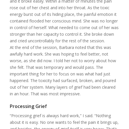
and it broke easily. Within a matter of minutes the pain
rose out of her chest and into her throat. As the toxic
energy burst out of its hiding place, the painful emotion it
contained flooded her conscious mind. She was no longer
in control of herself. What needed to come out of her was
stronger than her capacity to control it. She broke down
and cried uncontrollably for the rest of the session.
At the end of the session, Barbara noted that this was
awfully hard work. She was hoping to feel better, not
worse, as she did now. I told her not to worry about how
she felt. That was temporary and would pass. The
important thing for her to focus on was what had just
happened. The toxicity had surfaced, broken, and poured
out of her system. Many layers of grief had been cleared
in an hour. That was most impressive.
Processing Grief
“Processing grief is always hard work,” I said. “Nothing
about it is easy. No one wants to feel the pain it brings up,
and besides, the energy of grief itself is very heavy. That’s