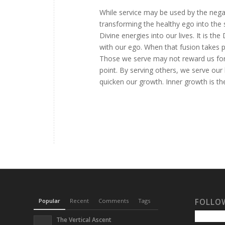
While service may be used by the negati
transforming the healthy ego into the 
Divine energies into our lives. It is t
with our ego. When that fusion takes p
Those we serve may not reward us for
point. By serving others, we serve our 
quicken our growth. Inner growth is the
Popular
Recent
Comments
Tags
FOLLO
The Vertical Ascent