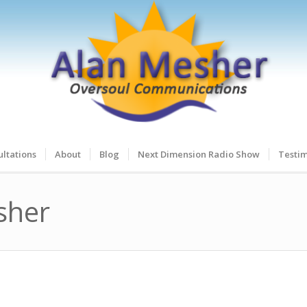
ltations
About
Blog
Next Dimension Radio Show
Testim
sher