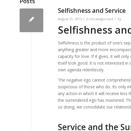
Posts
Selfishness and Service
/
/
August 21, 2013
in
Uncategorized
by
Selfishness an
Selfishness is the product of one’s se
anything greater and more encompassing 
capacity for love. If it gives, it will o
itself look good. It is not interested i
own agenda relentlessly.
The negative ego cannot comprehend t
suspicious of those who do. Its only int
any action in which it will receive less
the surrendered ego has mastered. Thro
so doing, we consolidate our relations
Service and the S