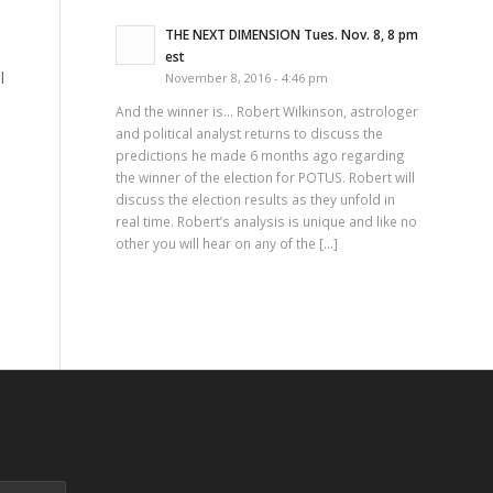
THE NEXT DIMENSION Tues. Nov. 8, 8 pm
est
l
November 8, 2016 - 4:46 pm
And the winner is… Robert Wilkinson, astrologer
and political analyst returns to discuss the
predictions he made 6 months ago regarding
the winner of the election for POTUS. Robert will
discuss the election results as they unfold in
real time. Robert’s analysis is unique and like no
other you will hear on any of the […]