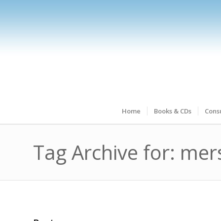
Home
Books & CDs
Consu
Tag Archive for: mer