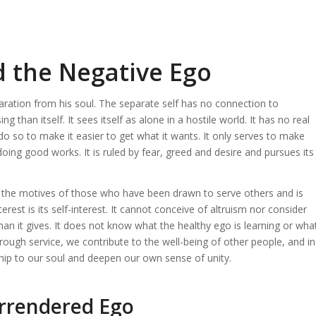
d the Negative Ego
paration from his soul. The separate self has no connection to
than itself. It sees itself as alone in a hostile world. It has no real
nly do so to make it easier to get what it wants. It only serves to make
n doing good works. It is ruled by fear, greed and desire and pursues its
he motives of those who have been drawn to serve others and is
erest is its self-interest. It cannot conceive of altruism nor consider
 than it gives. It does not know what the healthy ego is learning or wha
ugh service, we contribute to the well-being of other people, and in
hip to our soul and deepen our own sense of unity.
urrendered Ego