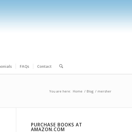
onials
FAQs
Contact
You are here:
Home
/
Blog
/
mersher
PURCHASE BOOKS AT
AMAZON.COM