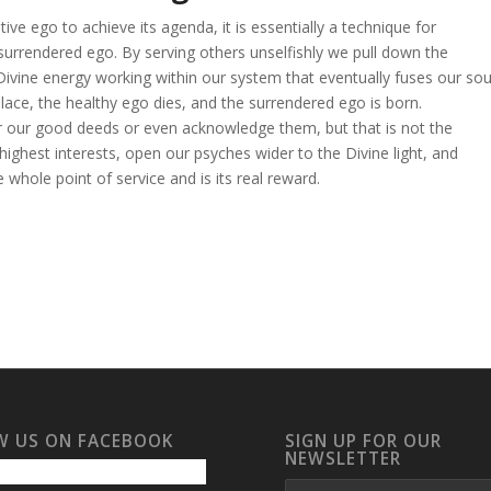
ve ego to achieve its agenda, it is essentially a technique for
surrendered ego. By serving others unselfishly we pull down the
he Divine energy working within our system that eventually fuses our sou
lace, the healthy ego dies, and the surrendered ego is born.
 our good deeds or even acknowledge them, but that is not the
highest interests, open our psyches wider to the Divine light, and
 whole point of service and is its real reward.
W US ON FACEBOOK
SIGN UP FOR OUR
NEWSLETTER