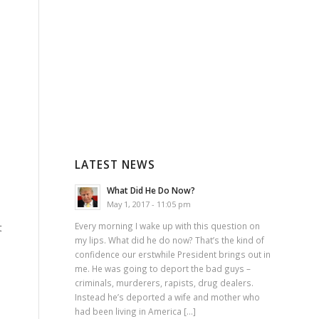
LATEST NEWS
What Did He Do Now?
May 1, 2017 - 11:05 pm
Every morning I wake up with this question on
t
my lips. What did he do now? That’s the kind of
confidence our erstwhile President brings out in
me. He was going to deport the bad guys –
criminals, murderers, rapists, drug dealers.
Instead he’s deported a wife and mother who
had been living in America […]