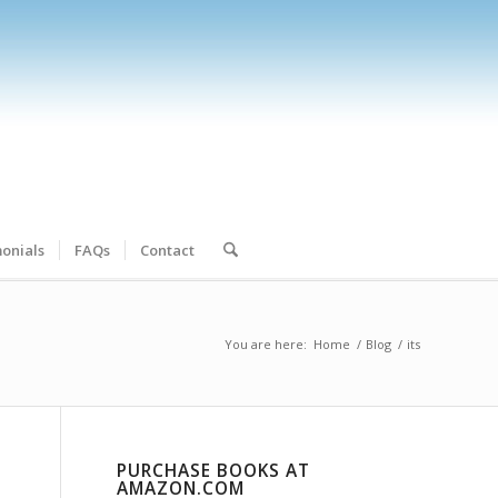
onials
FAQs
Contact
You are here:
Home
/
Blog
/
its
PURCHASE BOOKS AT
AMAZON.COM