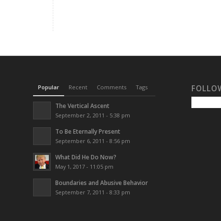
Popular
Recent
Comments
Tags
FOLLO
The Vertical Ascent
September 2, 2011 - 5:38 pm
To Be Eternally Present
September 6, 2011 - 8:56 pm
What Did He Do Now?
May 1, 2017 - 11:05 pm
Boundaries and Abusive Behavior
September 7, 2011 - 8:33 pm