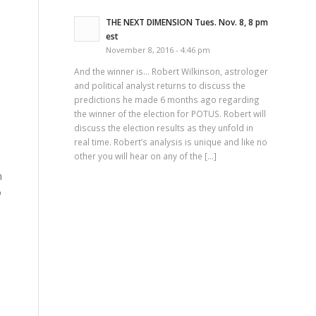
THE NEXT DIMENSION Tues. Nov. 8, 8 pm
est
November 8, 2016 - 4:46 pm
And the winner is… Robert Wilkinson, astrologer
and political analyst returns to discuss the
predictions he made 6 months ago regarding
the winner of the election for POTUS. Robert will
discuss the election results as they unfold in
real time. Robert’s analysis is unique and like no
other you will hear on any of the […]
n
o