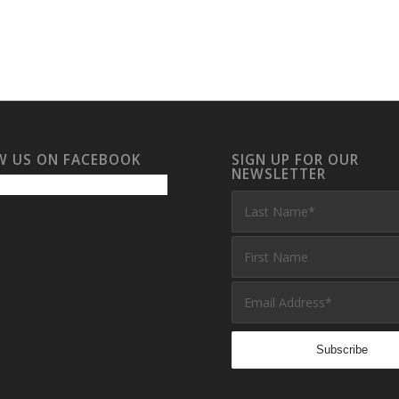
W US ON FACEBOOK
SIGN UP FOR OUR
NEWSLETTER