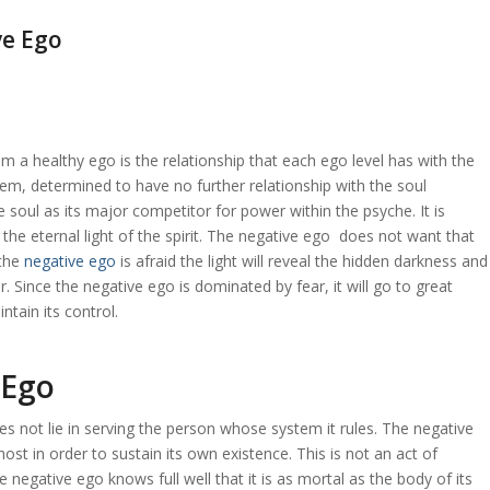
ve Ego
m a healthy ego is the relationship that each ego level has with the
tem, determined to have no further relationship with the soul
 soul as its major competitor for power within the psyche. It is
the eternal light of the spirit. The negative ego does not want that
 the
negative ego
is afraid the light will reveal the hidden darkness and
r. Since the negative ego is dominated by fear, it will go to great
ntain its control.
 Ego
es not lie in serving the person whose system it rules. The negative
 host in order to sustain its own existence. This is not an act of
e negative ego knows full well that it is as mortal as the body of its