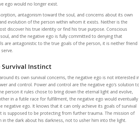
ive ego would no longer exist.
absorption, antagonism toward the soul, and concerns about its own
 and evolution of the person within whom it exists. Neither is the
ost discover his true identity or find his true purpose. Conscious
 soul, and the negative ego is fully committed to denying that
 are antagonistic to the true goals of the person, it is neither friend
 serve.
Survival Instinct
around its own survival concerns, the negative ego is not interested i
power and control. Power and control are the negative ego’s solution t
f the person it rules chose to bring down the eternal light and evolve,
ther in a futile race for fulfillment, the negative ego would eventually
the negative ego. It knows that it can only achieve its goals of survival
t is supposed to be protecting from further trauma. The mission of
 in the dark about his darkness, not to usher him into the light.