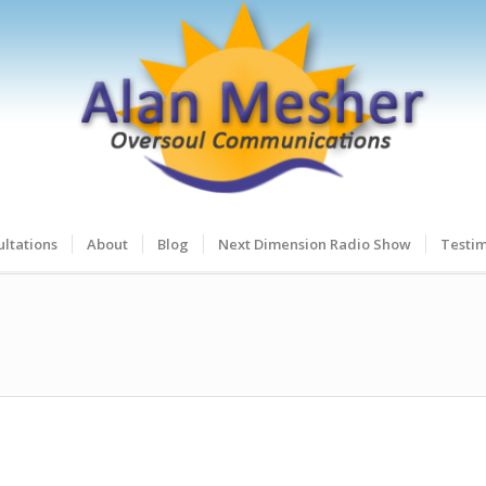
ltations
About
Blog
Next Dimension Radio Show
Testim