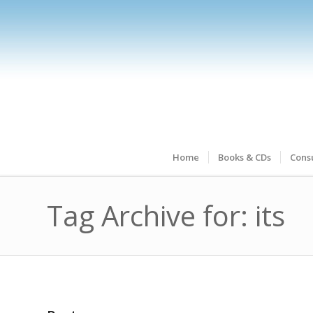
Home
Books & CDs
Consu
Tag Archive for: its