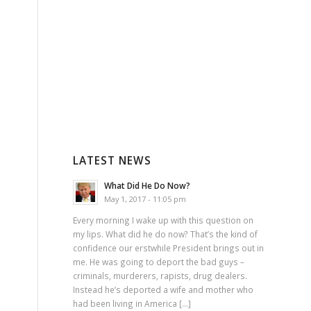
LATEST NEWS
What Did He Do Now?
May 1, 2017 - 11:05 pm
Every morning I wake up with this question on
my lips. What did he do now? That’s the kind of
confidence our erstwhile President brings out in
me. He was going to deport the bad guys –
criminals, murderers, rapists, drug dealers.
Instead he’s deported a wife and mother who
had been living in America […]