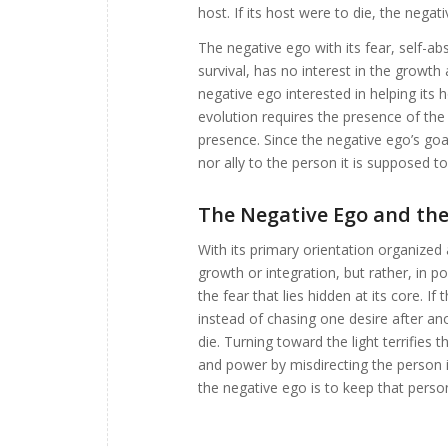
host. If its host were to die, the negat
The negative ego with its fear, self-
survival, has no interest in the growth
negative ego interested in helping its h
evolution requires the presence of the
presence. Since the negative ego’s goals
nor ally to the person it is supposed to
The Negative Ego and the 
With its primary orientation organized 
growth or integration, but rather, in 
the fear that lies hidden at its core. I
instead of chasing one desire after ano
die. Turning toward the light terrifies 
and power by misdirecting the person i
the negative ego is to keep that person