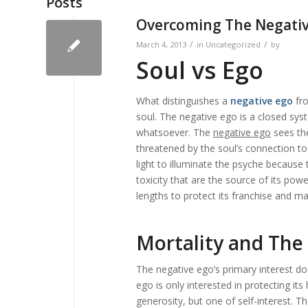
Posts
Overcoming The Negati
/
/
March 4, 2013
in
Uncategorized
by
Soul vs Ego
What distinguishes a
negative ego
fro
soul. The
negative ego
is a closed sys
whatsoever. The
negative ego
sees the
threatened by the soul’s connection to 
light to illuminate the psyche because
toxicity that are the source of its powe
lengths to protect its franchise and mai
Mortality and The
The negative ego’s primary interest do
ego is only interested in protecting its
generosity, but one of self-interest. Th