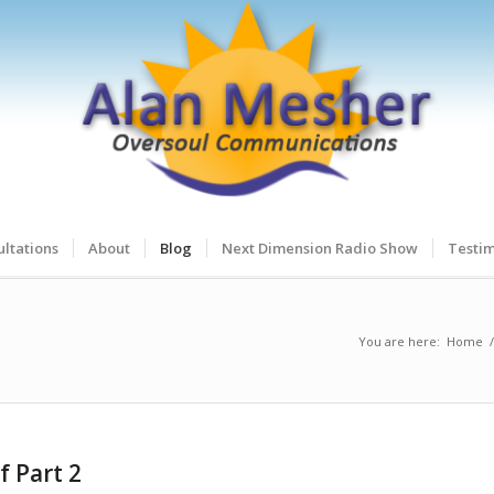
ltations
About
Blog
Next Dimension Radio Show
Testim
You are here:
Home
/
f Part 2