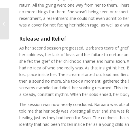
return. All the giving went one way from her to them. Th
do more things for them. She wasn’t being seen or respect
resentment, a resentment she could not even admit to herse
The Healing Cycle: From Grief to
was a cover for not facing her hidden rage, as well as a way
Relief
Release and Relief
As her second session progressed, Barbara’s tears of grief
her coldness, her lack of love, and her failure to nurture a
she felt the grief of her childhood shame and humiliation. Wi
had no idea of who she really was. As that insight hit her
lost place inside her. The scream started out loud and fier
then a sound no more. She took a moment, gathered the b
screams dwindled and died, her sobbing resumed. This time 
a steady, constant rhythm. When her sobs ended, her body
The session was now nearly concluded. Barbara was absolu
told me that her body was vibrating all over and she was 
healing just as they had been for Sean. The coldness that 
identity that had been frozen inside her as a young child 