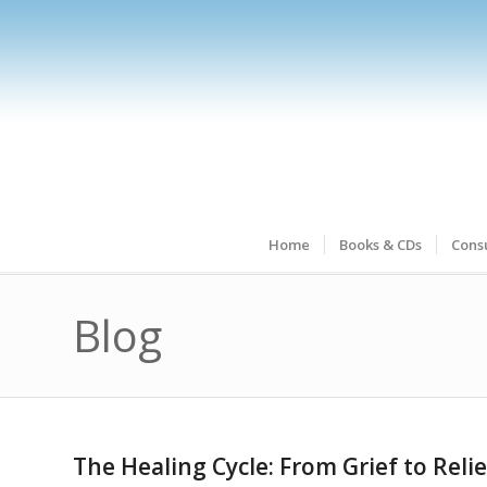
Home
Books & CDs
Consu
Blog
The Healing Cycle: From Grief to Relie