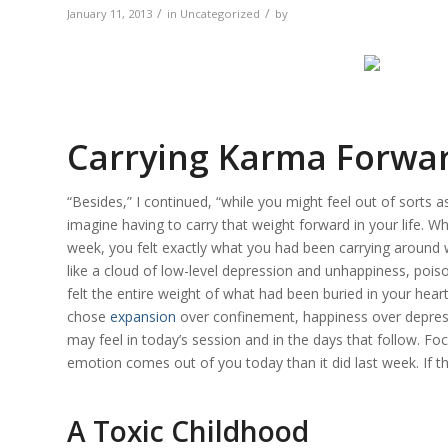
/
/
January 11, 2013
in
Uncategorized
by
Carrying Karma Forwa
“Besides,” I continued, “while you might feel out of sorts 
imagine having to carry that weight forward in your life. 
week, you felt exactly what you had been carrying around w
like a cloud of low-level depression and unhappiness, poison
felt the entire weight of what had been buried in your hea
chose
expansion
over confinement, happiness over depress
may feel in today’s session and in the days that follow. F
emotion comes out of you today than it did last week. If th
A Toxic Childhood