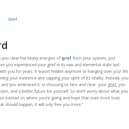
rd
as you clear the heavy energies of
grief
from your system, just
When you experienced your
grief
in its raw and elemental state last
ith you for years. It wasn’t hidden anymore or hanging over your life
ing your existence and sapping your spirit of its vitality. Instead, you
rt and you embraced it. In choosing to face and clear your
grief
, you
ion, and a better future for yourself. So don’t worry about what you
ocus instead on where you’re going and hope that even more toxic
at should happen, it will only free you more.”