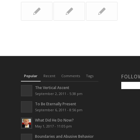
Popular
Recent
Comments
Tags
FOLLO
The Vertical Ascent
September 2, 2011 - 5:38 pm
To Be Eternally Present
September 6, 2011 - 8:56 pm
What Did He Do Now?
May 1, 2017 - 11:05 pm
Boundaries and Abusive Behavior