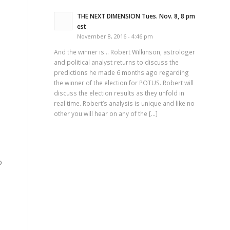
THE NEXT DIMENSION Tues. Nov. 8, 8 pm
est
November 8, 2016 - 4:46 pm
And the winner is… Robert Wilkinson, astrologer
and political analyst returns to discuss the
predictions he made 6 months ago regarding
the winner of the election for POTUS. Robert will
discuss the election results as they unfold in
real time. Robert’s analysis is unique and like no
other you will hear on any of the […]
o