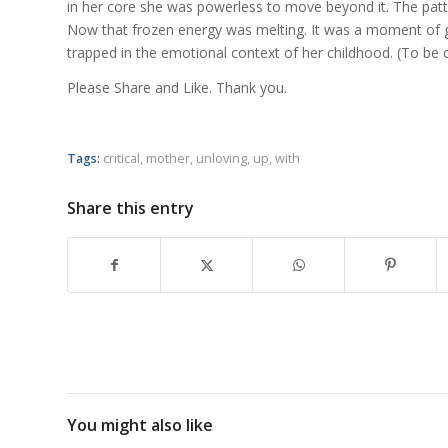
in her core she was powerless to move beyond it. The patter
Now that frozen energy was melting. It was a moment of gr
trapped in the emotional context of her childhood. (To be 
Please Share and Like. Thank you.
Tags:
critical
,
mother
,
unloving
,
up
,
with
Share this entry
You might also like