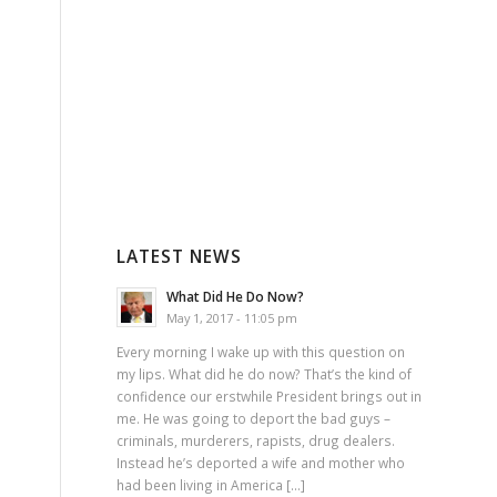
LATEST NEWS
What Did He Do Now?
May 1, 2017 - 11:05 pm
Every morning I wake up with this question on
my lips. What did he do now? That’s the kind of
confidence our erstwhile President brings out in
me. He was going to deport the bad guys –
criminals, murderers, rapists, drug dealers.
Instead he’s deported a wife and mother who
had been living in America […]