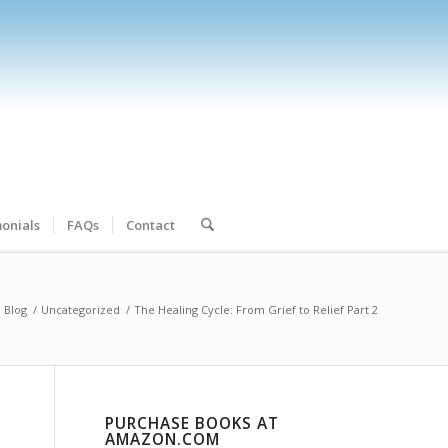
onials
FAQs
Contact
Blog
/
Uncategorized
/
The Healing Cycle: From Grief to Relief Part 2
PURCHASE BOOKS AT
AMAZON.COM