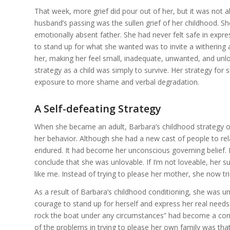
That week, more grief did pour out of her, but it was not al
husband’s passing was the sullen grief of her childhood. S
emotionally absent father. She had never felt safe in expre
to stand up for what she wanted was to invite a withering
her, making her feel small, inadequate, unwanted, and unlo
strategy as a child was simply to survive. Her strategy for
exposure to more shame and verbal degradation.
A Self-defeating Strategy
When she became an adult, Barbara’s childhood strategy of
her behavior. Although she had a new cast of people to rel
endured. It had become her unconscious governing belief.
conclude that she was unlovable. If I’m not loveable, her 
like me. Instead of trying to please her mother, she now t
As a result of Barbara’s childhood conditioning, she was u
courage to stand up for herself and express her real needs.
rock the boat under any circumstances” had become a cons
of the problems in trying to please her own family was tha