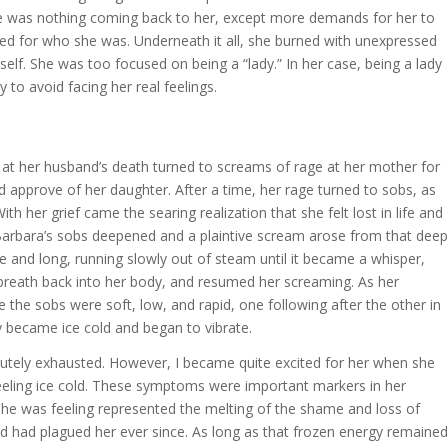
ere was nothing coming back to her, except more demands for her to
ed for who she was. Underneath it all, she burned with unexpressed
lf. She was too focused on being a “lady.” In her case, being a lady
 to avoid facing her real feelings.
 at her husband’s death turned to screams of rage at her mother for
nd approve of her daughter. After a time, her rage turned to sobs, as
th her grief came the searing realization that she felt lost in life and
, Barbara’s sobs deepened and a plaintive scream arose from that deep
ce and long, running slowly out of steam until it became a whisper,
reath back into her body, and resumed her screaming. As her
the sobs were soft, low, and rapid, one following after the other in
 became ice cold and began to vibrate.
tely exhausted. However, I became quite excited for her when she
feeling ice cold. These symptoms were important markers in her
she was feeling represented the melting of the shame and loss of
and had plagued her ever since. As long as that frozen energy remained