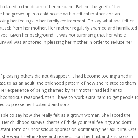
l related to the death of her husband. Behind the grief of her
he had grown up in a cold house with a critical mother and an
ssing her feelings in her family environment. To say what she felt or
 attack from her mother. Her mother regularly shamed and humiliated
ved. Given her background, it was not surprising that her whole
 survival was anchored in pleasing her mother in order to reduce her
 pleasing others did not disappear. It had become too ingrained in
ate to as an adult, the childhood pattern of how she related to them
 Her experience of being shamed by her mother had led her to
subconscious reasoned, then I have to work extra hard to get people t
ried to please her husband and sons.
nable to say how she really felt as a grown woman. She lacked the
 Her childhood survival theme of “hide your real feelings and don’t
tant form of unconscious oppression dominating her adult life. One
t she wasn’t getting love and respect from her husband and sons in