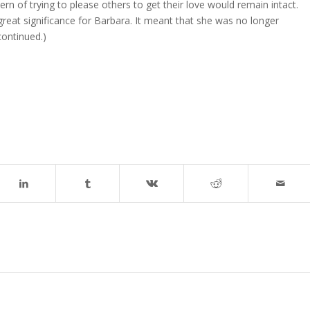
n of trying to please others to get their love would remain intact.
eat significance for Barbara. It meant that she was no longer
continued.)