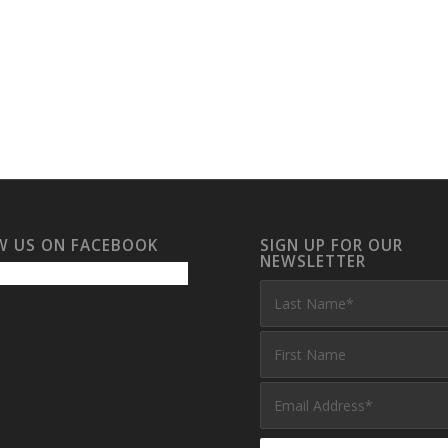
W US ON FACEBOOK
SIGN UP FOR OUR
NEWSLETTER